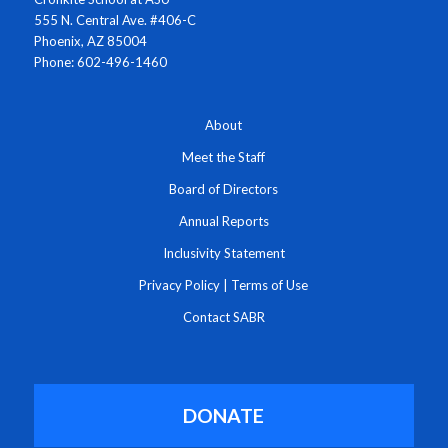
555 N. Central Ave. #406-C
Phoenix, AZ 85004
Phone: 602-496-1460
About
Meet the Staff
Board of Directors
Annual Reports
Inclusivity Statement
Privacy Policy
|
Terms of Use
Contact SABR
DONATE