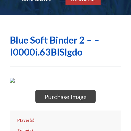
Blue Soft Binder 2 – –
I0000i.63BISlgdo
Purchase Image
Player(s)
Team(s)