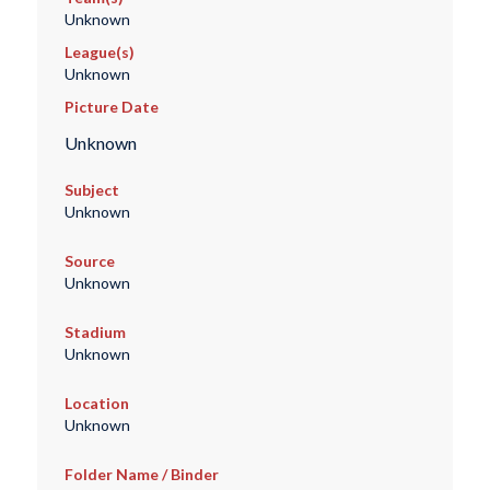
Unknown
League(s)
Unknown
Picture Date
Unknown
Subject
Unknown
Source
Unknown
Stadium
Unknown
Location
Unknown
Folder Name / Binder