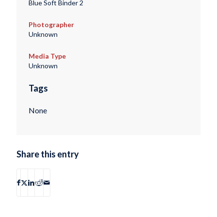
Blue Soft Binder 2
Photographer
Unknown
Media Type
Unknown
Tags
None
Share this entry