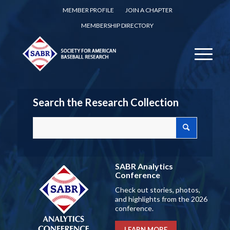
MEMBER PROFILE
JOIN A CHAPTER
MEMBERSHIP DIRECTORY
Search the Research Collection
SABR Analytics
Conference
Check out stories, photos,
and highlights from the 2026
conference.
LEARN MORE