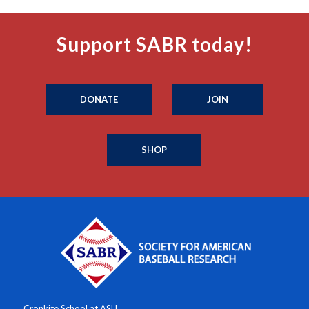
Support SABR today!
DONATE
JOIN
SHOP
Cronkite School at ASU