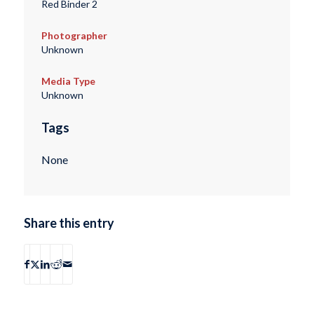
Red Binder 2
Photographer
Unknown
Media Type
Unknown
Tags
None
Share this entry