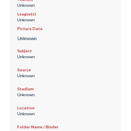
Unknown
League(s)
Unknown
Picture Date
Unknown
Subject
Unknown
Source
Unknown
Stadium
Unknown
Location
Unknown
Folder Name / Binder