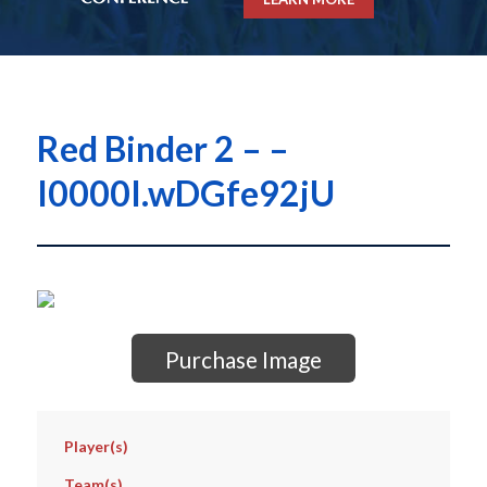
Red Binder 2 – –
I0000I.wDGfe92jU
Purchase Image
Player(s)
Team(s)