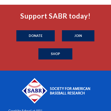
Support SABR today!
DONATE
JOIN
SHOP
Cronkite School at ASU