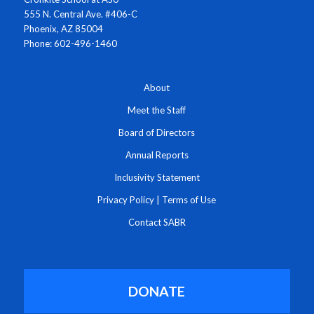
555 N. Central Ave. #406-C
Phoenix, AZ 85004
Phone: 602-496-1460
About
Meet the Staff
Board of Directors
Annual Reports
Inclusivity Statement
Privacy Policy
|
Terms of Use
Contact SABR
DONATE