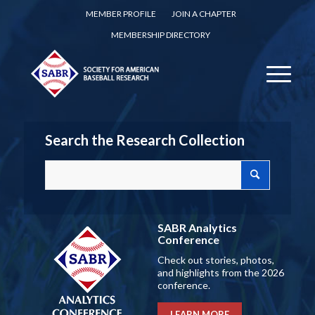
MEMBER PROFILE
JOIN A CHAPTER
MEMBERSHIP DIRECTORY
Search the Research Collection
SABR Analytics
Conference
Check out stories, photos,
and highlights from the 2026
conference.
LEARN MORE