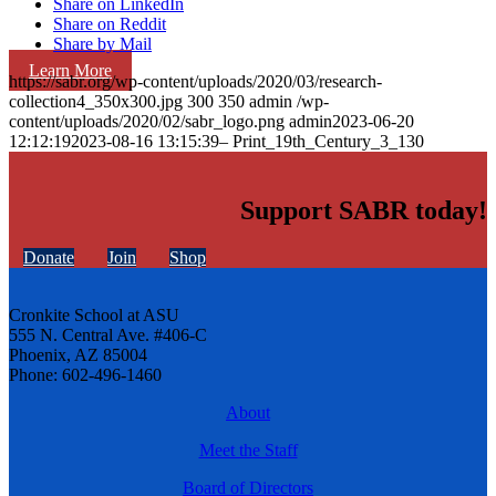
Share on LinkedIn
Share on Reddit
Share by Mail
Learn More
https://sabr.org/wp-content/uploads/2020/03/research-
collection4_350x300.jpg
300
350
admin
/wp-
content/uploads/2020/02/sabr_logo.png
admin
2023-06-20
12:12:19
2023-08-16 13:15:39
– Print_19th_Century_3_130
Support SABR today!
Donate
Join
Shop
Cronkite School at ASU
555 N. Central Ave. #406-C
Phoenix, AZ 85004
Phone: 602-496-1460
About
Meet the Staff
Board of Directors