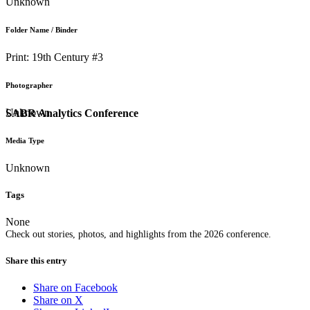
Unknown
Folder Name / Binder
Print: 19th Century #3
Photographer
Unknown
SABR Analytics Conference
Media Type
Unknown
Tags
None
Check out stories, photos, and highlights from the 2026 conference.
Share this entry
Share on Facebook
Share on X