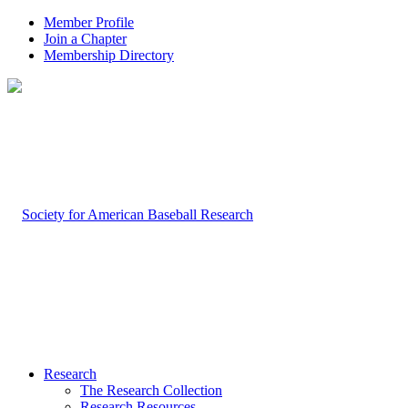
Member Profile
Join a Chapter
Membership Directory
Research
The Research Collection
Research Resources