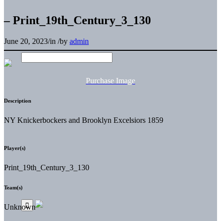
– Print_19th_Century_3_130
June 20, 2023
/
in
/
by
admin
Purchase Image
Description
NY Knickerbockers and Brooklyn Excelsiors 1859
Player(s)
Print_19th_Century_3_130
Team(s)
Unknown