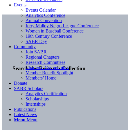
Events
Events Calendar
Analytics Conference
Annual Convention
Jerry Malloy Negro League Conference
Women in Baseball Conference
19th Century Conference
SABR Day
Community
Join SABR
Regional Chapters
Research Committees
Chartered Communities
Search the Research Collection
Member Benefit Spotlight
Members’ Home
Donate
SABR Scholars
Analytics Certification
Scholarships
Internships
Publications
Latest News
Menu
Menu