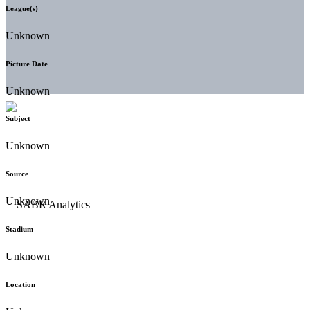
League(s)
Unknown
Picture Date
Unknown
Subject
Unknown
Source
Unknown
Stadium
Unknown
Location