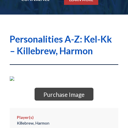
Personalities A-Z: Kel-Kk
– Killebrew, Harmon
Purchase Image
Player(s)
Killebrew, Harmon