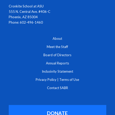
Cronkite School at ASU
555 N. Central Ave. #406-C
Phoenix, AZ 85004
Phone: 602-496-1460
About
Meet the Staff
Board of Directors
Annual Reports
Inclusivity Statement
Privacy Policy
|
Terms of Use
Contact SABR
DONATE