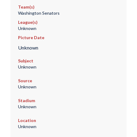
Team(s)
Washington Senators
League(s)
Unknown
Picture Date
Unknown
Subject
Unknown
Source
Unknown
Stadium
Unknown
Location
Unknown