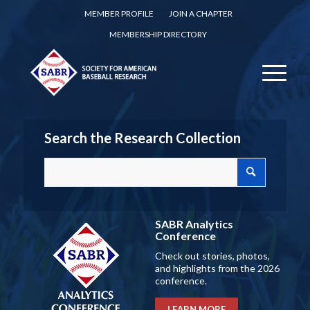
MEMBER PROFILE
JOIN A CHAPTER
MEMBERSHIP DIRECTORY
Search the Research Collection
SABR Analytics
Conference
Check out stories, photos,
and highlights from the 2026
conference.
LEARN MORE