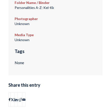
Folder Name / Binder
Personalities A-Z: Kel-Kk
Photographer
Unknown
Media Type
Unknown
Tags
None
Share this entry