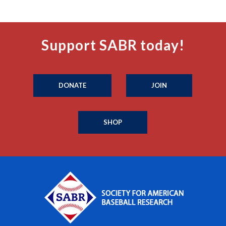
Support SABR today!
DONATE
JOIN
SHOP