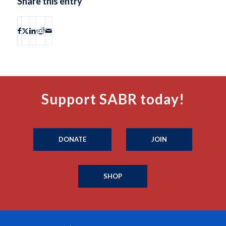
Share this entry
Support SABR today!
DONATE
JOIN
SHOP