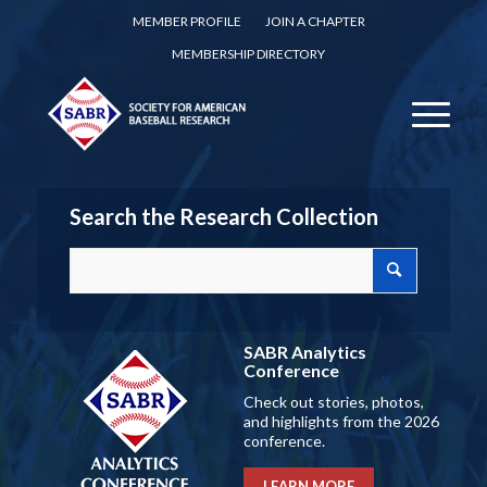
MEMBER PROFILE
JOIN A CHAPTER
MEMBERSHIP DIRECTORY
Search the Research Collection
SABR Analytics
Conference
Check out stories, photos,
and highlights from the 2026
conference.
LEARN MORE