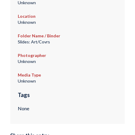
Unknown
Location
Unknown
Folder Name / Binder
Slides: Art/Covrs
Photographer
Unknown
Media Type
Unknown
Tags
None