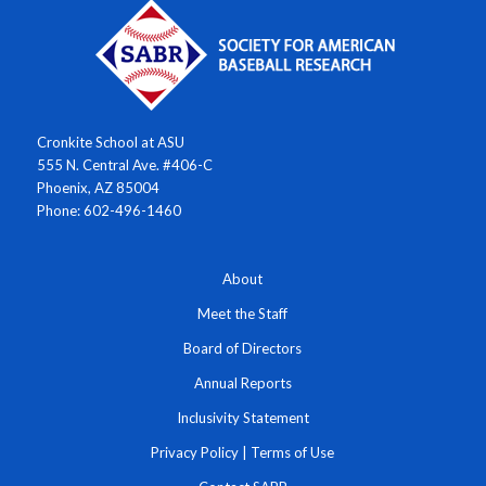
Cronkite School at ASU
555 N. Central Ave. #406-C
Phoenix, AZ 85004
Phone: 602-496-1460
About
Meet the Staff
Board of Directors
Annual Reports
Inclusivity Statement
Privacy Policy
|
Terms of Use