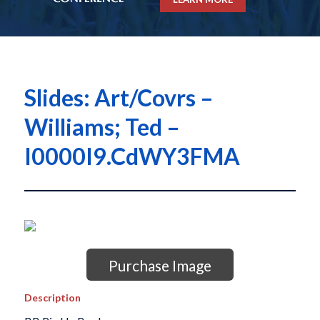
Slides: Art/Covrs –
Williams; Ted –
I0000I9.CdWY3FMA
Purchase Image
Description