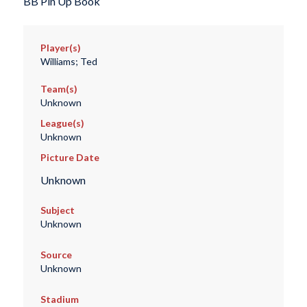
BB Pin Up Book
Player(s)
Williams; Ted
Team(s)
Unknown
League(s)
Unknown
Picture Date
Unknown
Subject
Unknown
Source
Unknown
Stadium