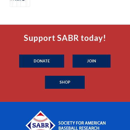
Support SABR today!
DONATE
JOIN
SHOP