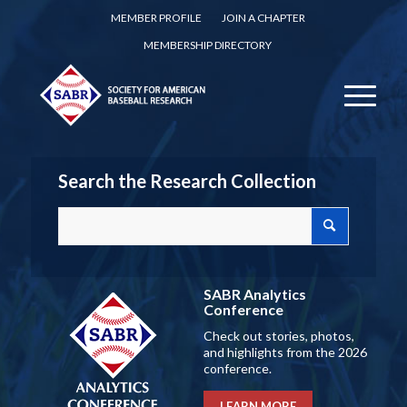
MEMBER PROFILE
JOIN A CHAPTER
MEMBERSHIP DIRECTORY
Search the Research Collection
SABR Analytics
Conference
Check out stories, photos,
and highlights from the 2026
conference.
LEARN MORE