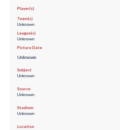
Player(s)
Team(s)
Unknown
League(s)
Unknown
Picture Date
Unknown
Subject
Unknown
Source
Unknown
Stadium
Unknown
Location