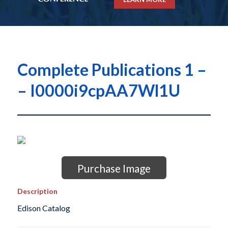
Complete Publications 1 –
– I0000i9cpAA7Wl1U
Purchase Image
Description
Edison Catalog