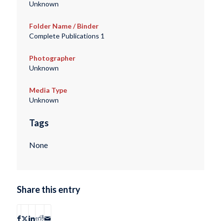
Unknown
Folder Name / Binder
Complete Publications 1
Photographer
Unknown
Media Type
Unknown
Tags
None
Share this entry