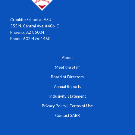
Cronkite School at ASU
555 N. Central Ave. #406-C
Phoenix, AZ 85004
Phone: 602-496-1460
About
Meet the Staff
Board of Directors
Annual Reports
Inclusivity Statement
Privacy Policy
|
Terms of Use
Contact SABR