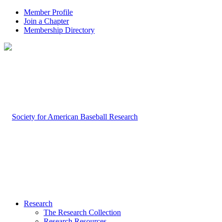
Member Profile
Join a Chapter
Membership Directory
Research
The Research Collection
Research Resources