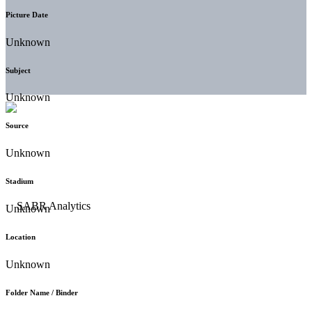
Picture Date
Unknown
Subject
Unknown
Source
Unknown
Stadium
Unknown
Location
Unknown
Folder Name / Binder