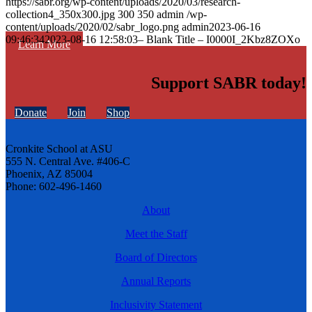
https://sabr.org/wp-content/uploads/2020/03/research-
collection4_350x300.jpg
300
350
admin
/wp-
content/uploads/2020/02/sabr_logo.png
admin
2023-06-16
09:46:34
2023-08-16 12:58:03
– Blank Title – I0000I_2Kbz8ZOXo
Learn More
Support SABR today!
Donate
Join
Shop
Cronkite School at ASU
555 N. Central Ave. #406-C
Phoenix, AZ 85004
Phone: 602-496-1460
About
Meet the Staff
Board of Directors
Annual Reports
Inclusivity Statement