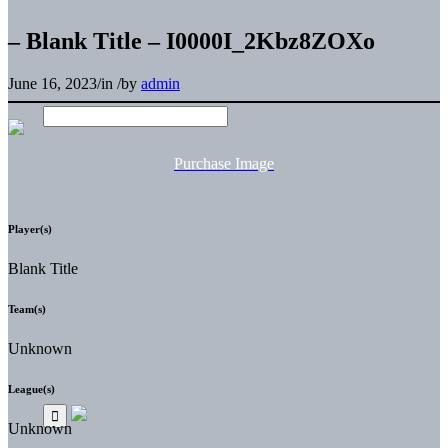
– Blank Title – I0000I_2Kbz8ZOXo
June 16, 2023
/
in
/
by
admin
Purchase Image
Player(s)
Blank Title
Team(s)
Unknown
League(s)
Unknown