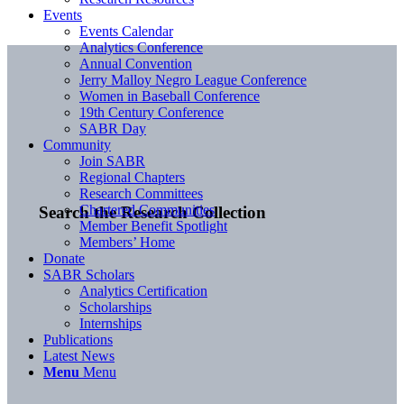
Events
Events Calendar
Analytics Conference
Annual Convention
Jerry Malloy Negro League Conference
Women in Baseball Conference
19th Century Conference
SABR Day
Community
Join SABR
Regional Chapters
Research Committees
Chartered Communities
Search the Research Collection
Member Benefit Spotlight
Members’ Home
Donate
SABR Scholars
Analytics Certification
Scholarships
Internships
Publications
Latest News
Menu
Menu