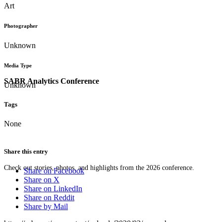
Art
Photographer
Unknown
Media Type
SABR Analytics Conference
Unknown
Tags
None
Share this entry
Check out stories, photos, and highlights from the 2026 conference.
Share on Facebook
Share on X
Share on LinkedIn
Share on Reddit
Share by Mail