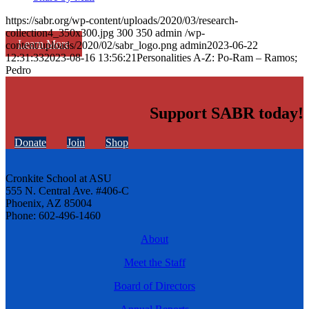
https://sabr.org/wp-content/uploads/2020/03/research-
collection4_350x300.jpg
300
350
admin
/wp-
Learn More
content/uploads/2020/02/sabr_logo.png
admin
2023-06-22
12:31:33
2023-08-16 13:56:21
Personalities A-Z: Po-Ram – Ramos;
Pedro
Support SABR today!
Donate
Join
Shop
Cronkite School at ASU
555 N. Central Ave. #406-C
Phoenix, AZ 85004
Phone: 602-496-1460
About
Meet the Staff
Board of Directors