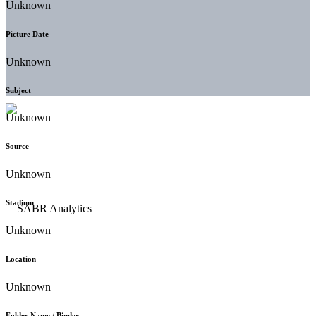
Unknown
Picture Date
Unknown
Subject
Unknown
Source
Unknown
Stadium
Unknown
Location
Unknown
Folder Name / Binder