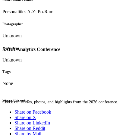
Personalities A-Z: Po-Ram
Photographer
Unknown
Media Type
SABR Analytics Conference
Unknown
Tags
None
Share this entry
Check out stories, photos, and highlights from the 2026 conference.
Share on Facebook
Share on X
Share on LinkedIn
Share on Reddit
Share by Mail