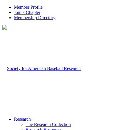
Member Profile
Join a Chapter
Membership Directory
Research
The Research Collection
Research Resources