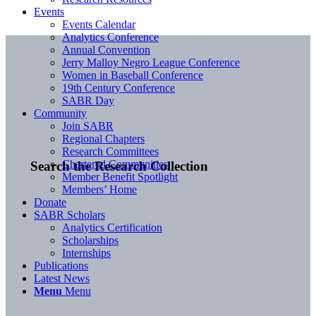
Events
Events Calendar
Analytics Conference
Annual Convention
Jerry Malloy Negro League Conference
Women in Baseball Conference
19th Century Conference
SABR Day
Community
Join SABR
Regional Chapters
Research Committees
Chartered Communities
Search the Research Collection
Member Benefit Spotlight
Members’ Home
Donate
SABR Scholars
Analytics Certification
Scholarships
Internships
Publications
Latest News
Menu
Menu