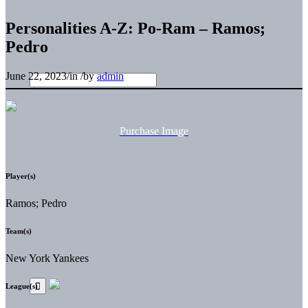
Personalities A-Z: Po-Ram – Ramos;
Pedro
June 22, 2023
/
in
/
by
admin
Purchase Image
Player(s)
Ramos; Pedro
Team(s)
New York Yankees
League(s)