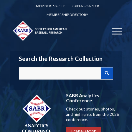
MEMBER PROFILE
JOIN A CHAPTER
MEMBERSHIP DIRECTORY
Search the Research Collection
SABR Analytics
Conference
Check out stories, photos,
and highlights from the 2026
conference.
LEARN MORE