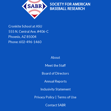
Cronkite School at ASU
555 N. Central Ave. #406-C
Phoenix, AZ 85004
Phone: 602-496-1460
About
Meet the Staff
Board of Directors
Annual Reports
Inclusivity Statement
Privacy Policy
|
Terms of Use
Contact SABR