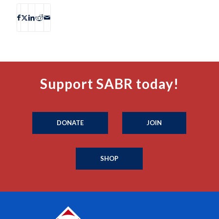
Support SABR today!
DONATE
JOIN
SHOP