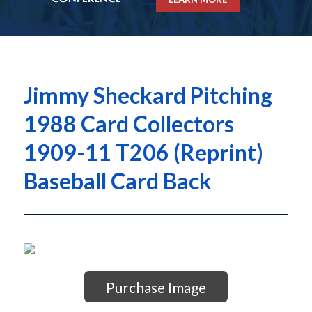
Jimmy Sheckard Pitching
1988 Card Collectors
1909-11 T206 (Reprint)
Baseball Card Back
Purchase Image