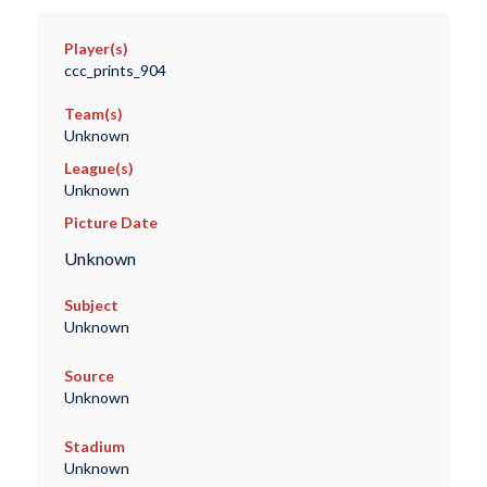
Player(s)
ccc_prints_904
Team(s)
Unknown
League(s)
Unknown
Picture Date
Unknown
Subject
Unknown
Source
Unknown
Stadium
Unknown