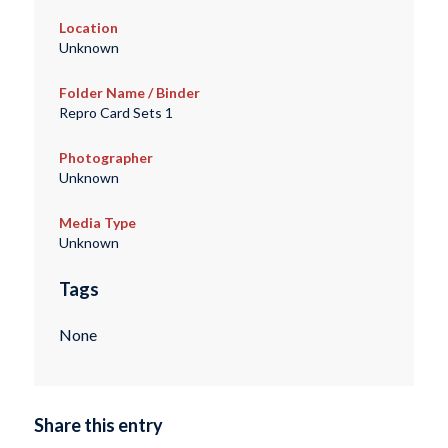
Location
Unknown
Folder Name / Binder
Repro Card Sets 1
Photographer
Unknown
Media Type
Unknown
Tags
None
Share this entry