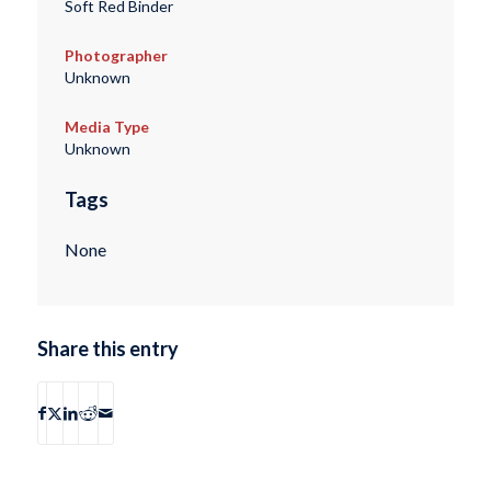
Soft Red Binder
Photographer
Unknown
Media Type
Unknown
Tags
None
Share this entry