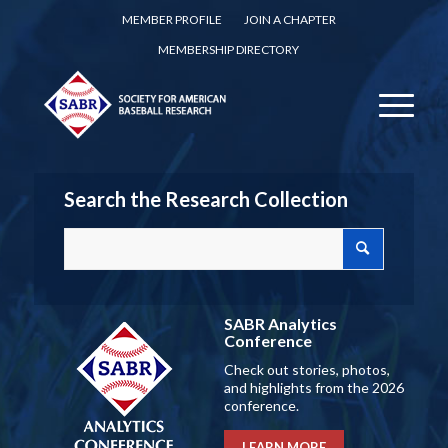
MEMBER PROFILE
JOIN A CHAPTER
MEMBERSHIP DIRECTORY
Search the Research Collection
SABR Analytics
Conference
Check out stories, photos,
and highlights from the 2026
conference.
LEARN MORE