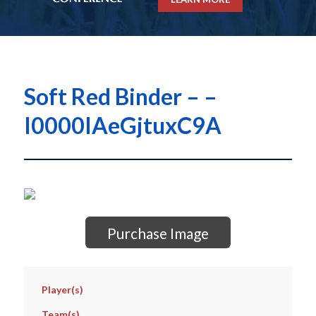
Soft Red Binder – –
I0000IAeGjtuxC9A
Purchase Image
Player(s)
Team(s)