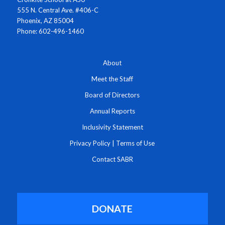
555 N. Central Ave. #406-C
Phoenix, AZ 85004
Phone: 602-496-1460
About
Meet the Staff
Board of Directors
Annual Reports
Inclusivity Statement
Privacy Policy
|
Terms of Use
Contact SABR
DONATE