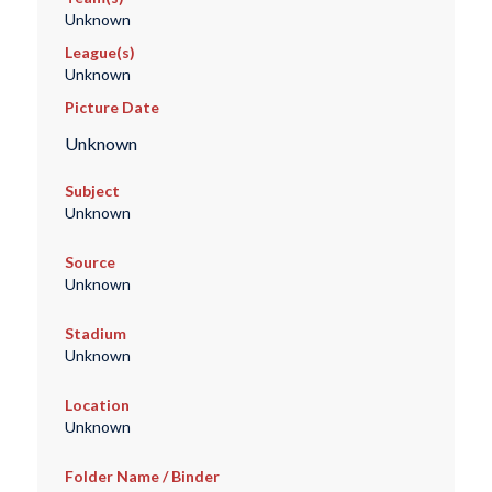
Unknown
League(s)
Unknown
Picture Date
Unknown
Subject
Unknown
Source
Unknown
Stadium
Unknown
Location
Unknown
Folder Name / Binder