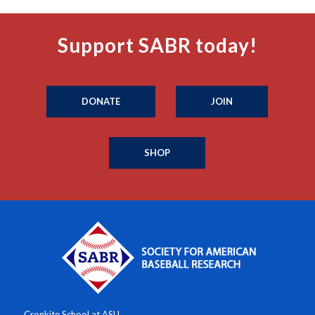
Support SABR today!
DONATE
JOIN
SHOP
Cronkite School at ASU