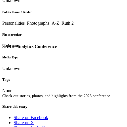
Unknown
Folder Name / Binder
Personalities_Photographs_A-Z_Ruth 2
Photographer
Unknown
SABR Analytics Conference
Media Type
Unknown
Tags
None
Check out stories, photos, and highlights from the 2026 conference.
Share this entry
Share on Facebook
Share on X