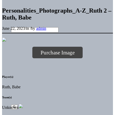
Personalities_Photographs_A-Z_Ruth 2 –
Ruth, Babe
June 22, 2023
/
in
/
by
admin
Purchase Image
Player(s)
Ruth, Babe
Team(s)
Unknown