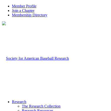
Member Profile
Join a Chapter
Membership Directory
Research
The Research Collection
Research Resources