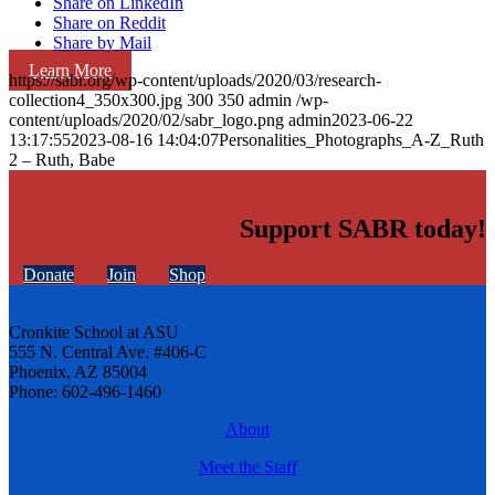
Share on LinkedIn
Share on Reddit
Share by Mail
Learn More
https://sabr.org/wp-content/uploads/2020/03/research-
collection4_350x300.jpg
300
350
admin
/wp-
content/uploads/2020/02/sabr_logo.png
admin
2023-06-22
13:17:55
2023-08-16 14:04:07
Personalities_Photographs_A-Z_Ruth
2 – Ruth, Babe
Support SABR today!
Donate
Join
Shop
Cronkite School at ASU
555 N. Central Ave. #406-C
Phoenix, AZ 85004
Phone: 602-496-1460
About
Meet the Staff