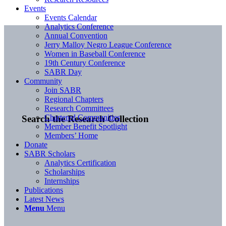
Events
Events Calendar
Analytics Conference
Annual Convention
Jerry Malloy Negro League Conference
Women in Baseball Conference
19th Century Conference
SABR Day
Community
Join SABR
Regional Chapters
Research Committees
Chartered Communities
Search the Research Collection
Member Benefit Spotlight
Members’ Home
Donate
SABR Scholars
Analytics Certification
Scholarships
Internships
Publications
Latest News
Menu
Menu