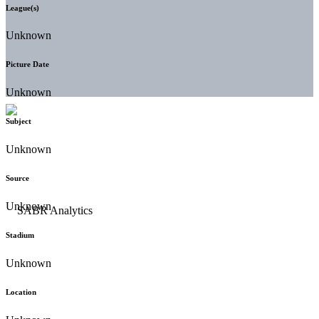
League(s)
Unknown
Picture Date
Unknown
Subject
Unknown
Source
Unknown
Stadium
Unknown
Location