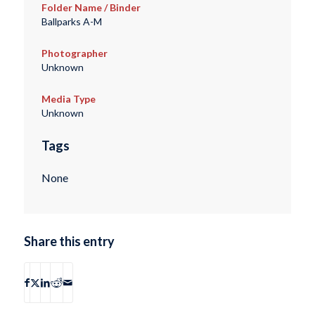
Folder Name / Binder
Ballparks A-M
Photographer
Unknown
Media Type
Unknown
Tags
None
Share this entry