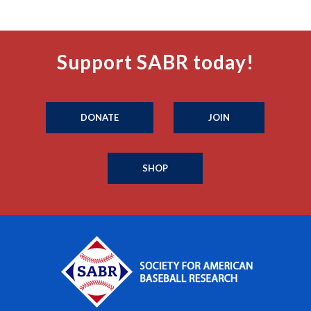
Support SABR today!
DONATE
JOIN
SHOP