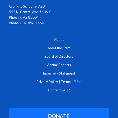
Cronkite School at ASU
555 N. Central Ave. #406-C
Phoenix, AZ 85004
Phone: 602-496-1460
About
Meet the Staff
Board of Directors
Annual Reports
Inclusivity Statement
Privacy Policy
|
Terms of Use
Contact SABR
DONATE