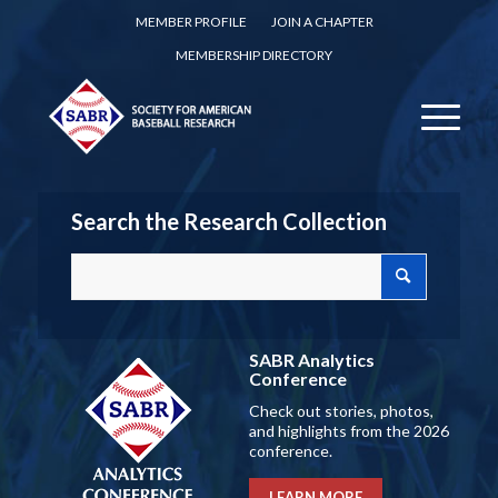
MEMBER PROFILE
JOIN A CHAPTER
MEMBERSHIP DIRECTORY
Search the Research Collection
SABR Analytics
Conference
Check out stories, photos,
and highlights from the 2026
conference.
LEARN MORE