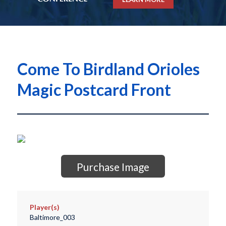
Come To Birdland Orioles
Magic Postcard Front
Purchase Image
Player(s)
Baltimore_003