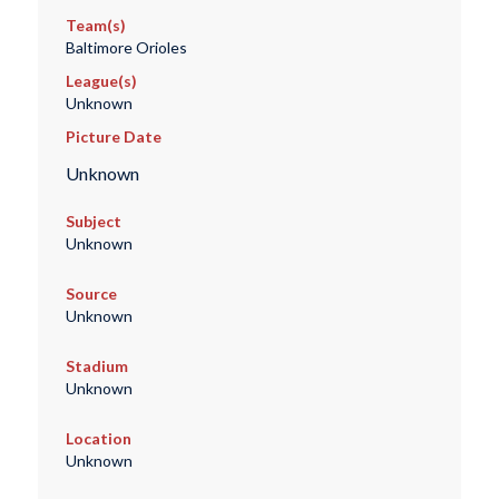
Team(s)
Baltimore Orioles
League(s)
Unknown
Picture Date
Unknown
Subject
Unknown
Source
Unknown
Stadium
Unknown
Location
Unknown