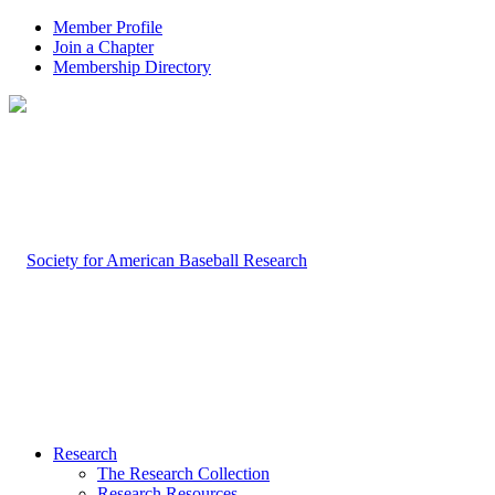
Member Profile
Join a Chapter
Membership Directory
Research
The Research Collection
Research Resources