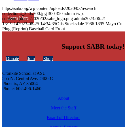
https://sabr.org/wp-content/uploads/2020/03/research-
collection4_350x300.jpg
300
350
admin
/wp-
Learn More
content/uploads/2020/02/sabr_logo.png
admin
2023-06-21
13:19:14
2023-08-25 14:34:35
Otis Stocksdale 1986 1895 Mayo Cut
Plug (Reprint) Baseball Card Front
Support SABR today!
Donate
Join
Shop
Cronkite School at ASU
555 N. Central Ave. #406-C
Phoenix, AZ 85004
Phone: 602-496-1460
About
Meet the Staff
Board of Directors