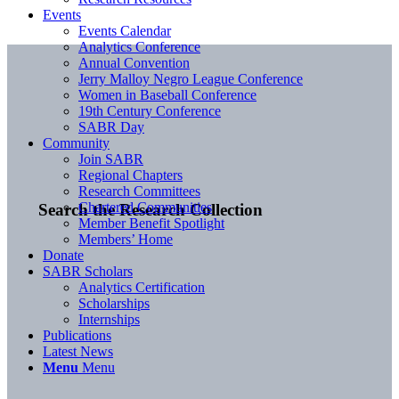
Events
Events Calendar
Analytics Conference
Annual Convention
Jerry Malloy Negro League Conference
Women in Baseball Conference
19th Century Conference
SABR Day
Community
Join SABR
Regional Chapters
Research Committees
Chartered Communities
Search the Research Collection
Member Benefit Spotlight
Members’ Home
Donate
SABR Scholars
Analytics Certification
Scholarships
Internships
Publications
Latest News
Menu
Menu