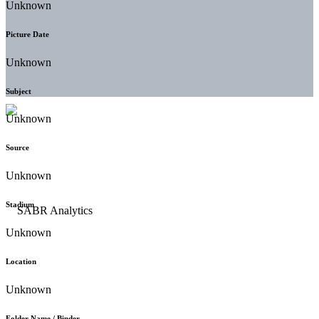
Unknown
Picture Date
Unknown
Subject
Unknown
Source
Unknown
Stadium
Unknown
Location
Unknown
Folder Name / Binder