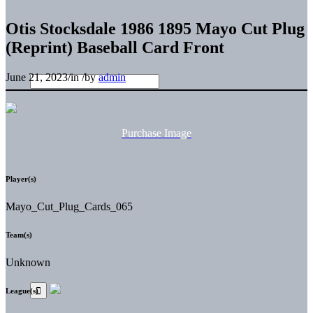
Otis Stocksdale 1986 1895 Mayo Cut Plug
(Reprint) Baseball Card Front
June 21, 2023
/
in
/
by
admin
Purchase Image
Player(s)
Mayo_Cut_Plug_Cards_065
Team(s)
Unknown
League(s)