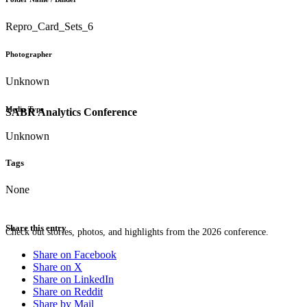
Repro_Card_Sets_6
Photographer
Unknown
Media Type
SABR Analytics Conference
Unknown
Tags
None
Share this entry
Check out stories, photos, and highlights from the 2026 conference.
Share on Facebook
Share on X
Share on LinkedIn
Share on Reddit
Share by Mail