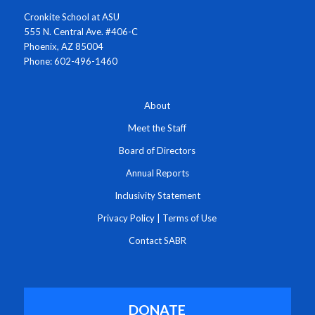
Cronkite School at ASU
555 N. Central Ave. #406-C
Phoenix, AZ 85004
Phone: 602-496-1460
About
Meet the Staff
Board of Directors
Annual Reports
Inclusivity Statement
Privacy Policy
|
Terms of Use
Contact SABR
DONATE