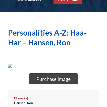
Personalities A-Z: Haa-
Har – Hansen, Ron
Purchase Image
Player(s)
Hansen, Ron