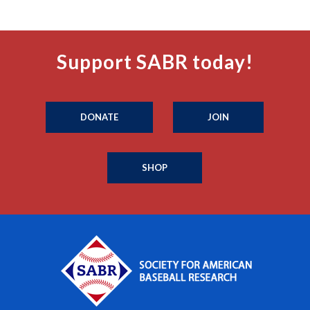
Support SABR today!
DONATE
JOIN
SHOP