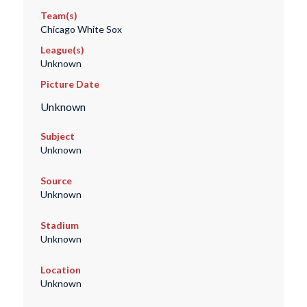
Team(s)
Chicago White Sox
League(s)
Unknown
Picture Date
Unknown
Subject
Unknown
Source
Unknown
Stadium
Unknown
Location
Unknown