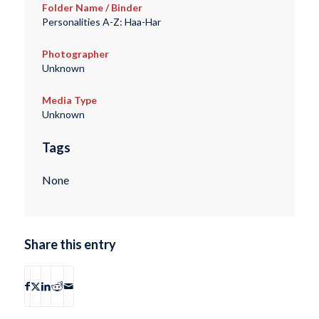
Folder Name / Binder
Personalities A-Z: Haa-Har
Photographer
Unknown
Media Type
Unknown
Tags
None
Share this entry