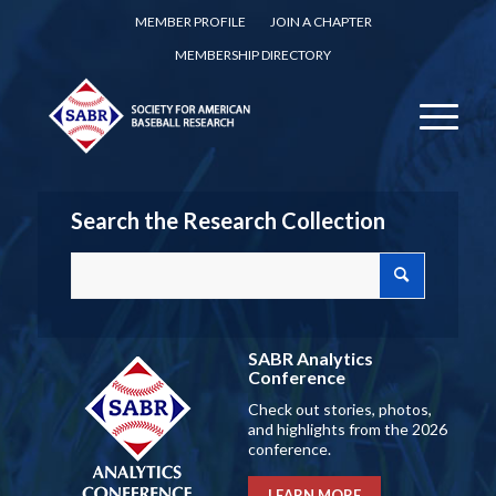
MEMBER PROFILE
JOIN A CHAPTER
MEMBERSHIP DIRECTORY
Search the Research Collection
SABR Analytics
Conference
Check out stories, photos,
and highlights from the 2026
conference.
LEARN MORE