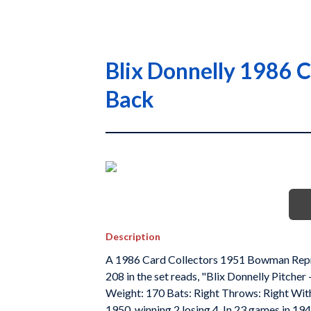
Blix Donnelly 1986 
Back
Description
A 1986 Card Collectors 1951 Bowman Reprin
208 in the set reads, "Blix Donnelly Pitcher
Weight: 170 Bats: Right Throws: Right With B
1950, winning 2 losing 4. In 23 games in 1949