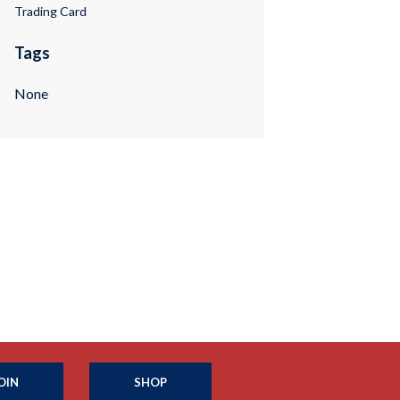
Trading Card
Tags
None
OIN
SHOP