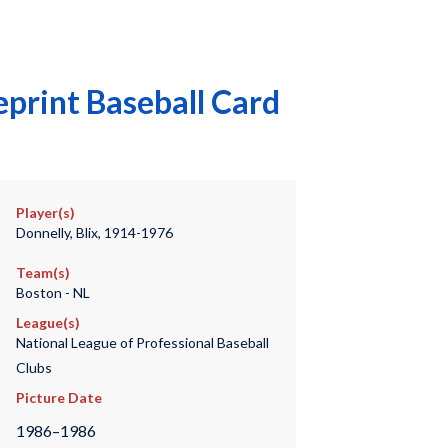
print Baseball Card
Player(s)
Donnelly, Blix, 1914-1976
Team(s)
Boston - NL
League(s)
National League of Professional Baseball
Clubs
Picture Date
1986–1986