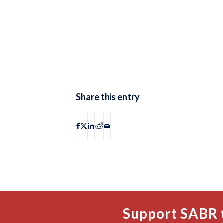
Share this entry
Support SABR 