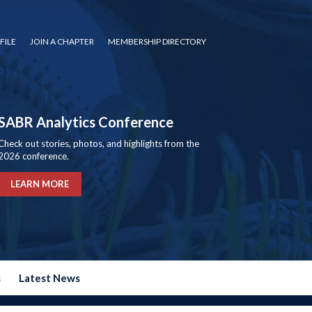
FILE
JOIN A CHAPTER
MEMBERSHIP DIRECTORY
SABR Analytics Conference
Check out stories, photos, and highlights from the
2026 conference.
LEARN MORE
s
Latest News