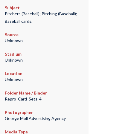
Subject
Pitchers (Baseball); Pitching (Baseball);
Baseball cards.
Source
Unknown
Stadium
Unknown
Location
Unknown
Folder Name / Binder
Repro_Card_Sets_4
Photographer
George Moll Advertising Agency
Media Type