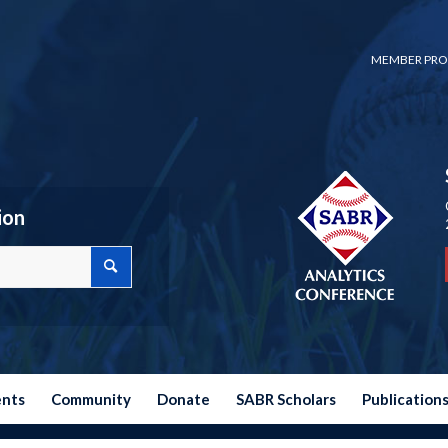
MEMBER PRO
ion
ents
Community
Donate
SABR Scholars
Publication