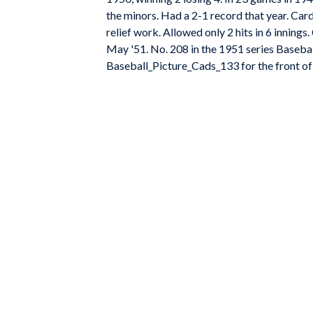
the minors. Had a 2-1 record that year. Card
relief work. Allowed only 2 hits in 6 innings
May '51. No. 208 in the 1951 series Basebal
Baseball_Picture_Cads_133 for the front of 