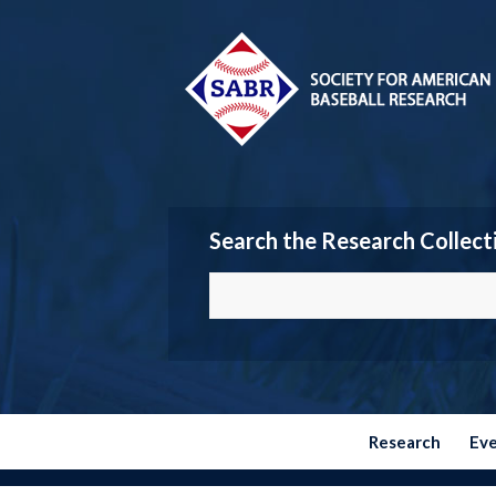
Search the Research Collect
Research
Ev