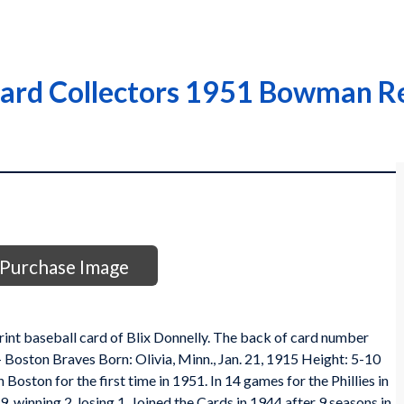
Card Collectors 1951 Bowman Re
Purchase Image
t baseball card of Blix Donnelly. The back of card number
 - Boston Braves Born: Olivia, Minn., Jan. 21, 1915 Height: 5-10
oston for the first time in 1951. In 14 games for the Phillies in
, winning 2, losing 1. Joined the Cards in 1944 after 9 seasons in