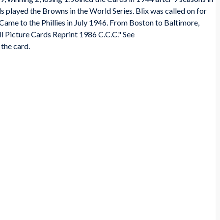
s played the Browns in the World Series. Blix was called on for
. Came to the Phillies in July 1946. From Boston to Baltimore,
l Picture Cards Reprint 1986 C.C.C." See
the card.