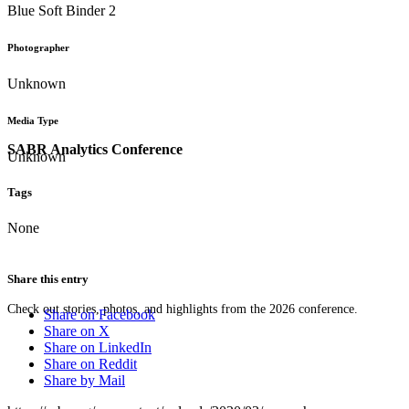
Blue Soft Binder 2
Photographer
Unknown
Media Type
SABR Analytics Conference
Unknown
Tags
None
Share this entry
Check out stories, photos, and highlights from the 2026 conference.
Share on Facebook
Share on X
Share on LinkedIn
Share on Reddit
Share by Mail