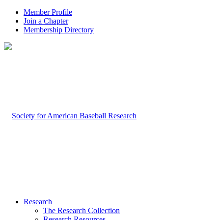
Member Profile
Join a Chapter
Membership Directory
Research
The Research Collection
Research Resources