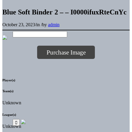
Blue Soft Binder 2 – – I0000ifuxRteCnYc
October 23, 2023
/
in
/
by
admin
Purchase Image
Player(s)
Team(s)
Unknown
League(s)
Unknown