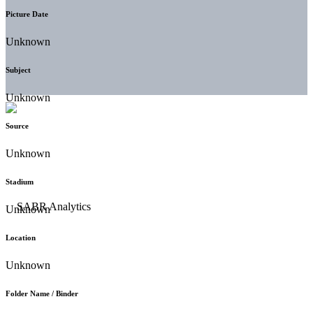
Picture Date
Unknown
Subject
Unknown
Source
Unknown
Stadium
Unknown
Location
Unknown
Folder Name / Binder