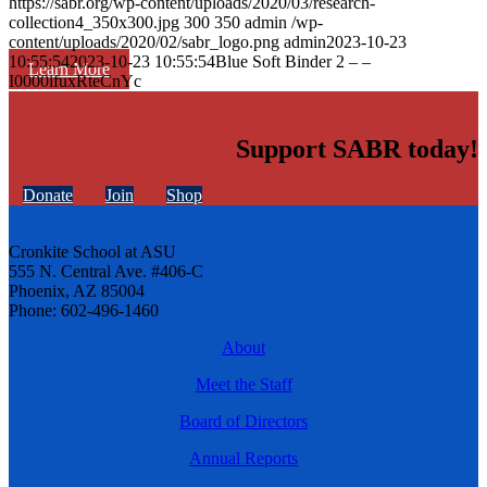
https://sabr.org/wp-content/uploads/2020/03/research-
collection4_350x300.jpg
300
350
admin
/wp-
content/uploads/2020/02/sabr_logo.png
admin
2023-10-23
10:55:54
2023-10-23 10:55:54
Blue Soft Binder 2 – –
Learn More
I0000ifuxRteCnYc
Support SABR today!
Donate
Join
Shop
Cronkite School at ASU
555 N. Central Ave. #406-C
Phoenix, AZ 85004
Phone: 602-496-1460
About
Meet the Staff
Board of Directors
Annual Reports