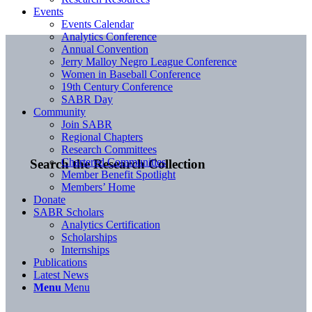
Events
Events Calendar
Analytics Conference
Annual Convention
Jerry Malloy Negro League Conference
Women in Baseball Conference
19th Century Conference
SABR Day
Community
Join SABR
Regional Chapters
Research Committees
Chartered Communities
Search the Research Collection
Member Benefit Spotlight
Members’ Home
Donate
SABR Scholars
Analytics Certification
Scholarships
Internships
Publications
Latest News
Menu
Menu