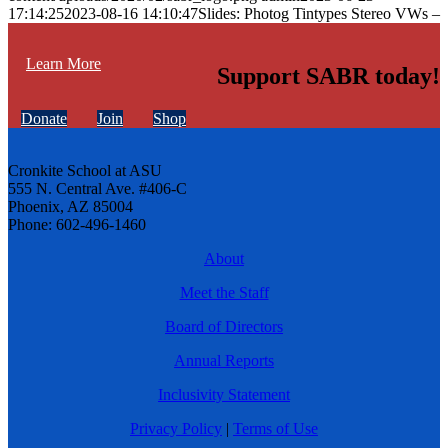
17:14:25
2023-08-16 14:10:47
Slides: Photog Tintypes Stereo VWs –
Learn More
Support SABR today!
Donate
Join
Shop
Cronkite School at ASU
555 N. Central Ave. #406-C
Phoenix, AZ 85004
Phone: 602-496-1460
About
Meet the Staff
Board of Directors
Annual Reports
Inclusivity Statement
Privacy Policy
|
Terms of Use