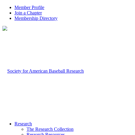
Member Profile
Join a Chapter
Membership Directory
Research
The Research Collection
Research Resources