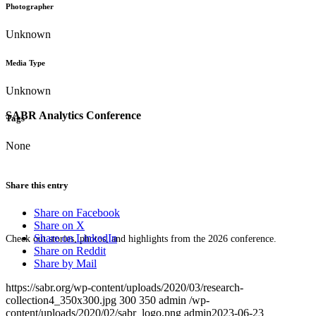
Photographer
Unknown
Media Type
Unknown
SABR Analytics Conference
Tags
None
Share this entry
Share on Facebook
Share on X
Share on LinkedIn
Check out stories, photos, and highlights from the 2026 conference.
Share on Reddit
Share by Mail
https://sabr.org/wp-content/uploads/2020/03/research-
collection4_350x300.jpg
300
350
admin
/wp-
content/uploads/2020/02/sabr_logo.png
admin
2023-06-23