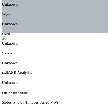
Unknown
Subject
Unknown
Source
Unknown
Stadium
Unknown
Location
Unknown
Folder Name / Binder
Slides: Photog Tintypes Stereo VWs