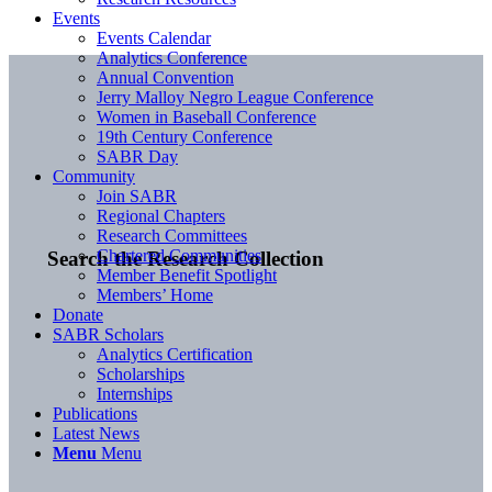
Events
Events Calendar
Analytics Conference
Annual Convention
Jerry Malloy Negro League Conference
Women in Baseball Conference
19th Century Conference
SABR Day
Community
Join SABR
Regional Chapters
Research Committees
Chartered Communities
Search the Research Collection
Member Benefit Spotlight
Members’ Home
Donate
SABR Scholars
Analytics Certification
Scholarships
Internships
Publications
Latest News
Menu
Menu