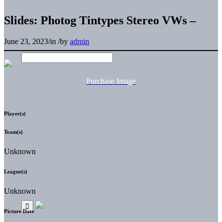
Slides: Photog Tintypes Stereo VWs –
June 23, 2023
/
in
/
by
admin
Purchase Image
Player(s)
Team(s)
Unknown
League(s)
Unknown
Picture Date