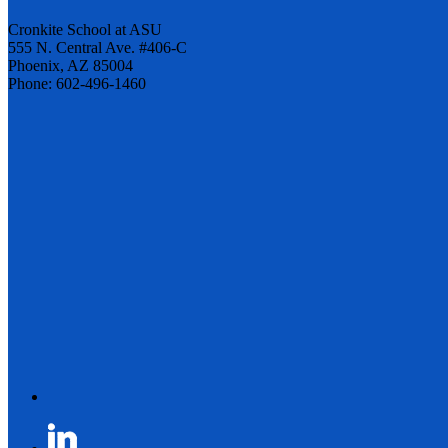
Cronkite School at ASU
555 N. Central Ave. #406-C
Phoenix, AZ 85004
Phone: 602-496-1460