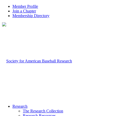
Member Profile
Join a Chapter
Membership Directory
Research
The Research Collection
Research Resources