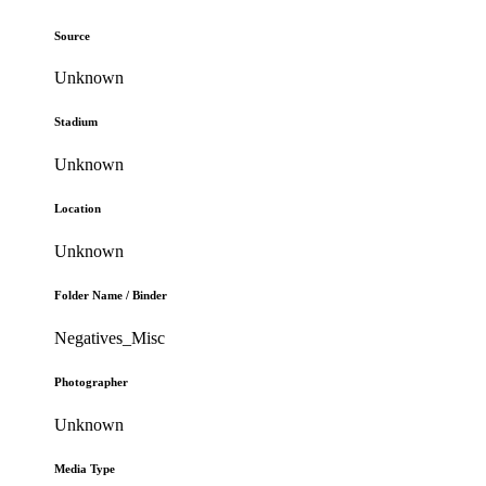
Source
Unknown
Stadium
Unknown
Location
Unknown
Folder Name / Binder
Negatives_Misc
Photographer
Unknown
Media Type