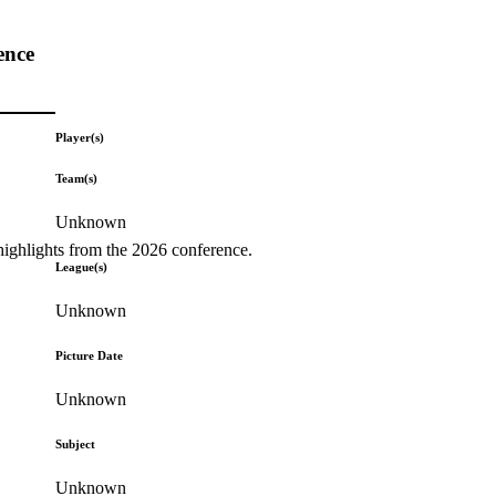
ence
Player(s)
Team(s)
Unknown
highlights from the 2026 conference.
League(s)
Unknown
Picture Date
Unknown
Subject
Unknown