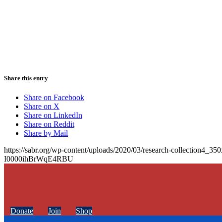
Share this entry
Share on Facebook
Share on X
Share on LinkedIn
Share on Reddit
Share by Mail
https://sabr.org/wp-content/uploads/2020/03/research-collection4_35
I0000ihBrWqE4RBU
Donate
Join
Shop