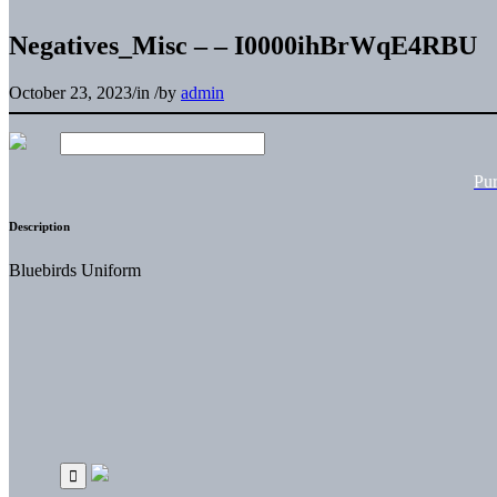
Negatives_Misc – – I0000ihBrWqE4RBU
October 23, 2023
/
in
/
by
admin
Pu
Description
Bluebirds Uniform