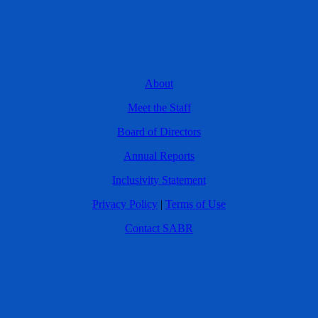
About
Meet the Staff
Board of Directors
Annual Reports
Inclusivity Statement
Privacy Policy
|
Terms of Use
Contact SABR