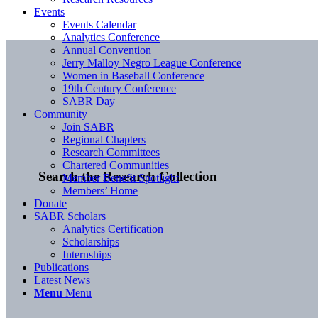
Events
Events Calendar
Analytics Conference
Annual Convention
Jerry Malloy Negro League Conference
Women in Baseball Conference
19th Century Conference
SABR Day
Community
Join SABR
Regional Chapters
Research Committees
Chartered Communities
Search the Research Collection
Member Benefit Spotlight
Members’ Home
Donate
SABR Scholars
Analytics Certification
Scholarships
Internships
Publications
Latest News
Menu
Menu