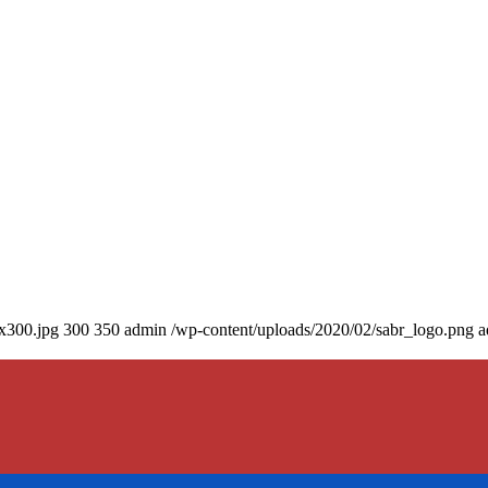
0x300.jpg
300
350
admin
/wp-content/uploads/2020/02/sabr_logo.png
a