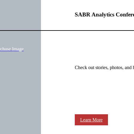
SABR Analytics Confer
rchase Image
Check out stories, photos, and 
Learn More