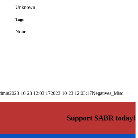
Unknown
Tags
None
dmin
2023-10-23 12:03:17
2023-10-23 12:03:17
Negatives_Misc – –
Support SABR today!