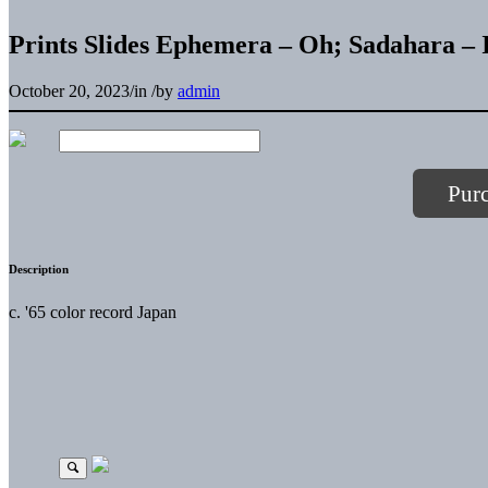
Prints Slides Ephemera – Oh; Sadahara 
October 20, 2023
/
in
/
by
admin
Pur
Description
c. '65 color record Japan