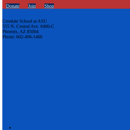
Donate
Join
Shop
Cronkite School at ASU
555 N. Central Ave. #406-C
Phoenix, AZ 85004
Phone: 602-496-1460