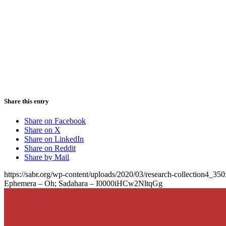
Share this entry
Share on Facebook
Share on X
Share on LinkedIn
Share on Reddit
Share by Mail
https://sabr.org/wp-content/uploads/2020/03/research-collection4_35
Ephemera – Oh; Sadahara – I0000iHCw2NltqGg