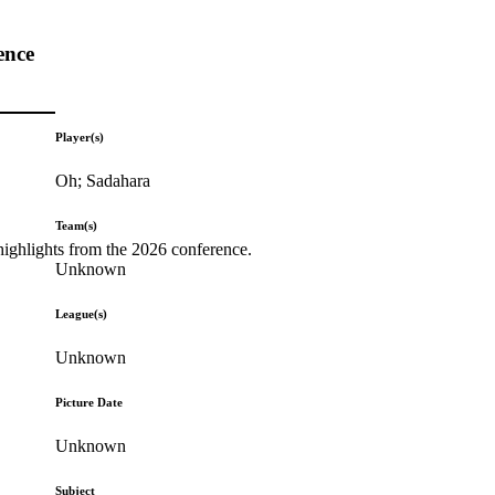
ence
Player(s)
Oh; Sadahara
Team(s)
highlights from the 2026 conference.
Unknown
League(s)
Unknown
Picture Date
Unknown
Subject