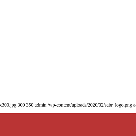
0x300.jpg
300
350
admin
/wp-content/uploads/2020/02/sabr_logo.png
a