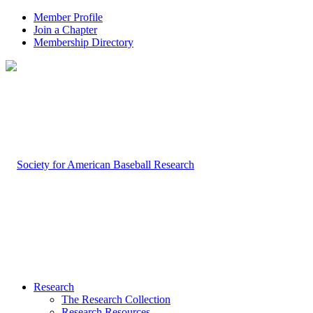
Member Profile
Join a Chapter
Membership Directory
Research
The Research Collection
Research Resources