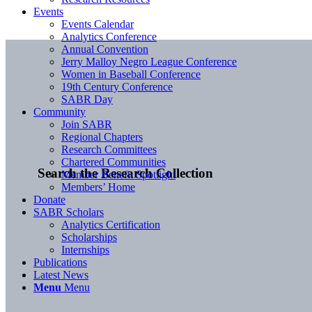
Events
Events Calendar
Analytics Conference
Annual Convention
Jerry Malloy Negro League Conference
Women in Baseball Conference
19th Century Conference
SABR Day
Community
Join SABR
Regional Chapters
Research Committees
Chartered Communities
Search the Research Collection
Member Benefit Spotlight
Members’ Home
Donate
SABR Scholars
Analytics Certification
Scholarships
Internships
Publications
Latest News
Menu
Menu