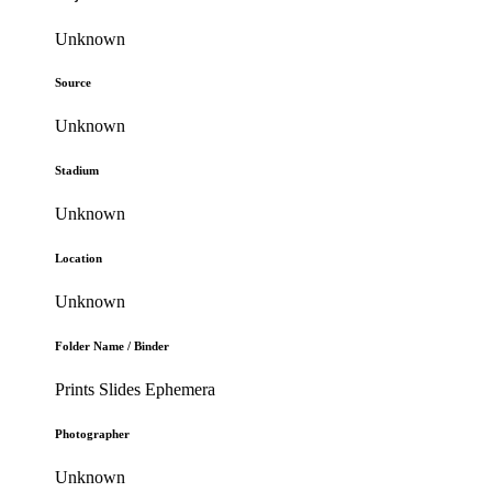
Unknown
Source
Unknown
Stadium
Unknown
Location
Unknown
Folder Name / Binder
Prints Slides Ephemera
Photographer
Unknown