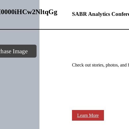
– I0000iHCw2NltqGg
SABR Analytics Confer
chase Image
Check out stories, photos, and 
Learn More