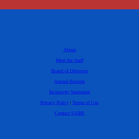
About
Meet the Staff
Board of Directors
Annual Reports
Inclusivity Statement
Privacy Policy
|
Terms of Use
Contact SABR