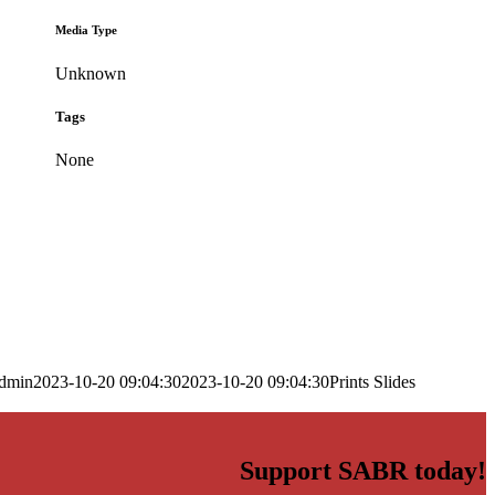
Media Type
Unknown
Tags
None
dmin
2023-10-20 09:04:30
2023-10-20 09:04:30
Prints Slides
Support SABR today!