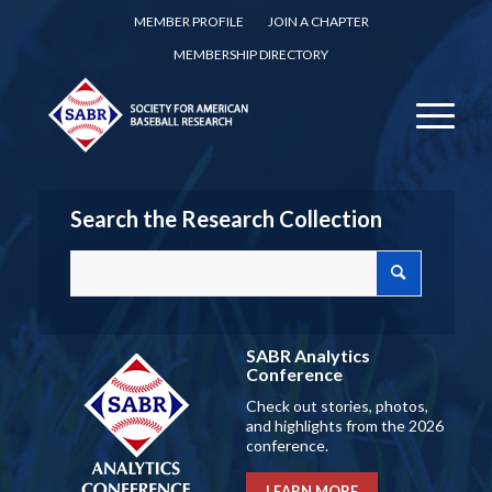
MEMBER PROFILE
JOIN A CHAPTER
MEMBERSHIP DIRECTORY
Search the Research Collection
SABR Analytics
Conference
Check out stories, photos,
and highlights from the 2026
conference.
LEARN MORE