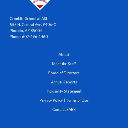
Cronkite School at ASU
555 N. Central Ave. #406-C
Phoenix, AZ 85004
Phone: 602-496-1460
About
Meet the Staff
Board of Directors
Annual Reports
Inclusivity Statement
Privacy Policy
|
Terms of Use
Contact SABR