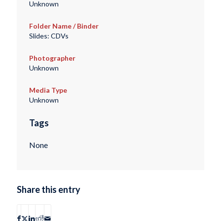
Unknown
Folder Name / Binder
Slides: CDVs
Photographer
Unknown
Media Type
Unknown
Tags
None
Share this entry