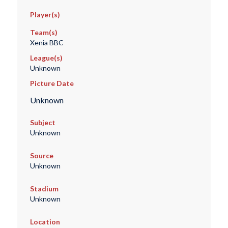
Player(s)
Team(s)
Xenia BBC
League(s)
Unknown
Picture Date
Unknown
Subject
Unknown
Source
Unknown
Stadium
Unknown
Location