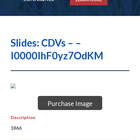
Slides: CDVs – –
I0000IhF0yz7OdKM
Purchase Image
Description
1866