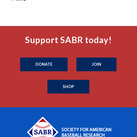
Support SABR today!
DONATE
JOIN
SHOP