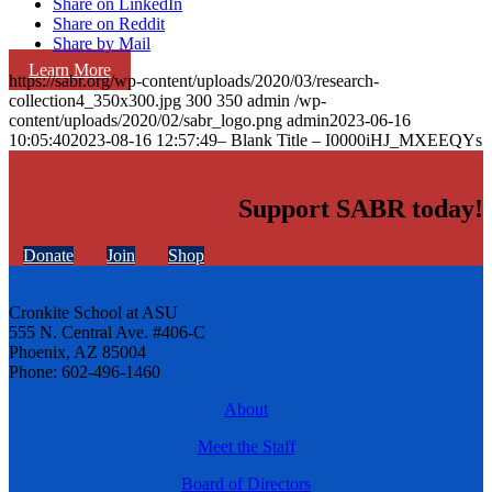
Share on LinkedIn
Share on Reddit
Share by Mail
Learn More
https://sabr.org/wp-content/uploads/2020/03/research-
collection4_350x300.jpg
300
350
admin
/wp-
content/uploads/2020/02/sabr_logo.png
admin
2023-06-16
10:05:40
2023-08-16 12:57:49
– Blank Title – I0000iHJ_MXEEQYs
Support SABR today!
Donate
Join
Shop
Cronkite School at ASU
555 N. Central Ave. #406-C
Phoenix, AZ 85004
Phone: 602-496-1460
About
Meet the Staff
Board of Directors