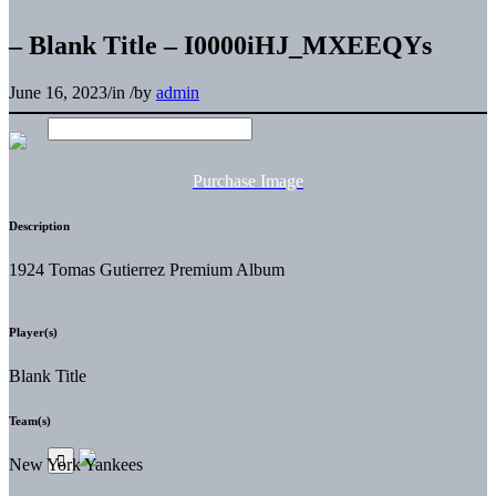
– Blank Title – I0000iHJ_MXEEQYs
June 16, 2023
/
in
/
by
admin
Purchase Image
Description
1924 Tomas Gutierrez Premium Album
Player(s)
Blank Title
Team(s)
New York Yankees