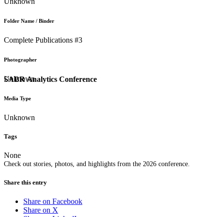
Unknown
Folder Name / Binder
Complete Publications #3
Photographer
Unknown
SABR Analytics Conference
Media Type
Unknown
Tags
None
Check out stories, photos, and highlights from the 2026 conference.
Share this entry
Share on Facebook
Share on X