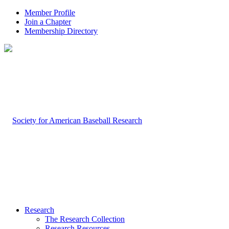
Member Profile
Join a Chapter
Membership Directory
Research
The Research Collection
Research Resources