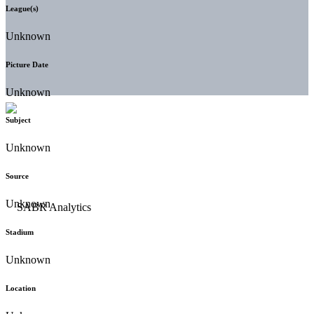
League(s)
Unknown
Picture Date
Unknown
Subject
Unknown
Source
Unknown
Stadium
Unknown
Location