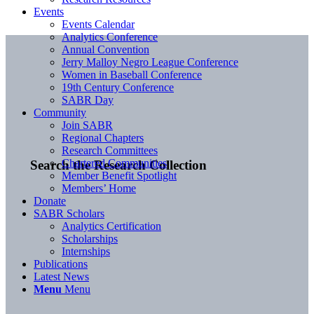
Events
Events Calendar
Analytics Conference
Annual Convention
Jerry Malloy Negro League Conference
Women in Baseball Conference
19th Century Conference
SABR Day
Community
Join SABR
Regional Chapters
Research Committees
Chartered Communities
Search the Research Collection
Member Benefit Spotlight
Members’ Home
Donate
SABR Scholars
Analytics Certification
Scholarships
Internships
Publications
Latest News
Menu
Menu