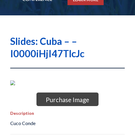
Slides: Cuba – –
I0000iHjI47TlcJc
Purchase Image
Description
Cuco Conde