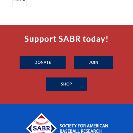
Support SABR today!
DONATE
JOIN
SHOP