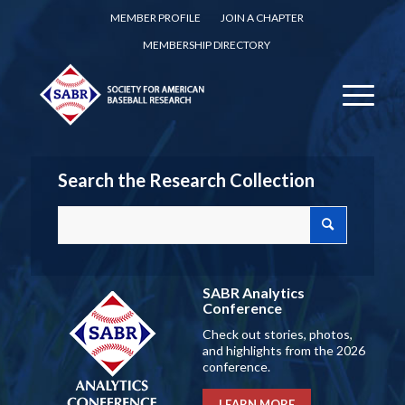
MEMBER PROFILE
JOIN A CHAPTER
MEMBERSHIP DIRECTORY
Search the Research Collection
SABR Analytics
Conference
Check out stories, photos,
and highlights from the 2026
conference.
LEARN MORE