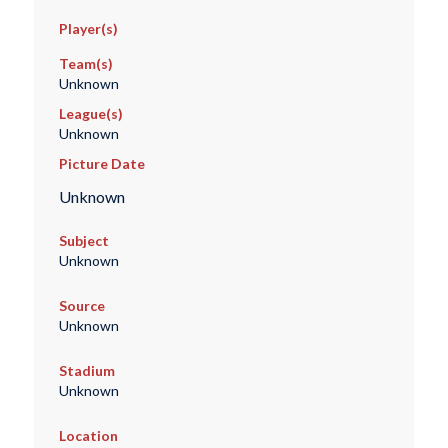
Player(s)
Team(s)
Unknown
League(s)
Unknown
Picture Date
Unknown
Subject
Unknown
Source
Unknown
Stadium
Unknown
Location