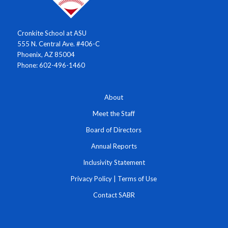
Cronkite School at ASU
555 N. Central Ave. #406-C
Phoenix, AZ 85004
Phone: 602-496-1460
About
Meet the Staff
Board of Directors
Annual Reports
Inclusivity Statement
Privacy Policy
|
Terms of Use
Contact SABR