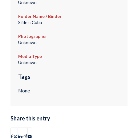
Unknown
Folder Name / Binder
Slides: Cuba
Photographer
Unknown
Media Type
Unknown
Tags
None
Share this entry