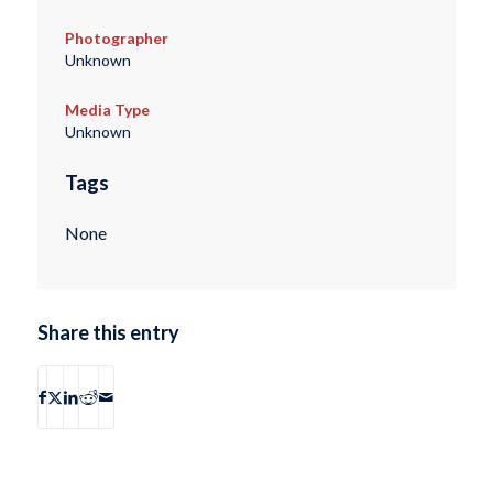
Photographer
Unknown
Media Type
Unknown
Tags
None
Share this entry