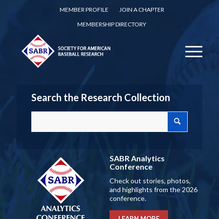
MEMBER PROFILE
JOIN A CHAPTER
MEMBERSHIP DIRECTORY
Search the Research Collection
SABR Analytics
Conference
Check out stories, photos,
and highlights from the 2026
conference.
LEARN MORE