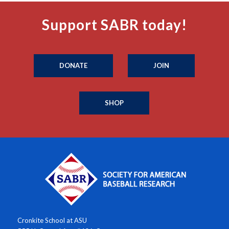
Support SABR today!
DONATE
JOIN
SHOP
Cronkite School at ASU