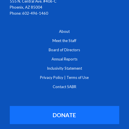
555 N. Central Ave. #406-C
Phoenix, AZ 85004
Phone: 602-496-1460
About
Meet the Staff
Board of Directors
Annual Reports
Inclusivity Statement
Privacy Policy
|
Terms of Use
Contact SABR
DONATE