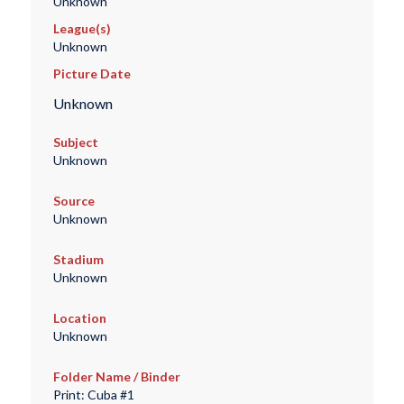
Unknown
League(s)
Unknown
Picture Date
Unknown
Subject
Unknown
Source
Unknown
Stadium
Unknown
Location
Unknown
Folder Name / Binder
Print: Cuba #1