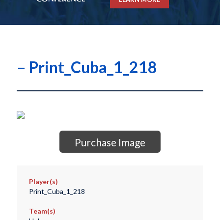
– Print_Cuba_1_218
Purchase Image
Player(s)
Print_Cuba_1_218
Team(s)