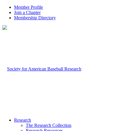
Member Profile
Join a Chapter
Membership Directory
Research
The Research Collection
Research Resources