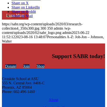
Share on X
Share on LinkedIn
Share on Reddit
Learn More
Share by Mail
https://sabr.org/wp-content/uploads/2020/03/research-
collection4_350x300.jpg
300
350
admin
/wp-
content/uploads/2020/02/sabr_logo.png
admin
2023-06-22
11:52:12
2023-08-16 13:48:07
Personalities A-Z: Joh-Jon – Johnson,
Walter
Support SABR today!
Donate
Join
Shop
Cronkite School at ASU
555 N. Central Ave. #406-C
Phoenix, AZ 85004
Phone: 602-496-1460
About