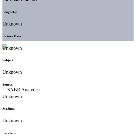
League(s)
Unknown
Picture Date
Unknown
Subject
Unknown
Source
Unknown
Stadium
Unknown
Location