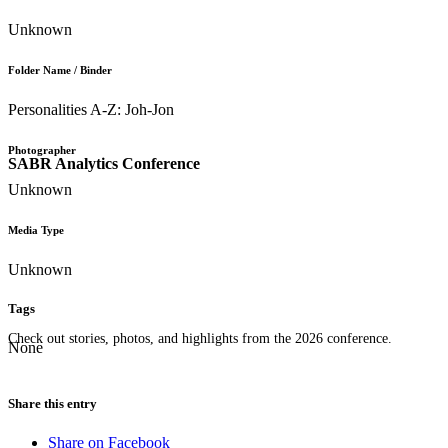
Unknown
Folder Name / Binder
Personalities A-Z: Joh-Jon
Photographer
SABR Analytics Conference
Unknown
Media Type
Unknown
Tags
Check out stories, photos, and highlights from the 2026 conference.
None
Share this entry
Share on Facebook