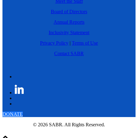
Meet the Staff
Board of Directors
Annual Reports
Inclusivity Statement
Privacy Policy
|
Terms of Use
Contact SABR
DONATE
© 2026 SABR. All Rights Reserved.