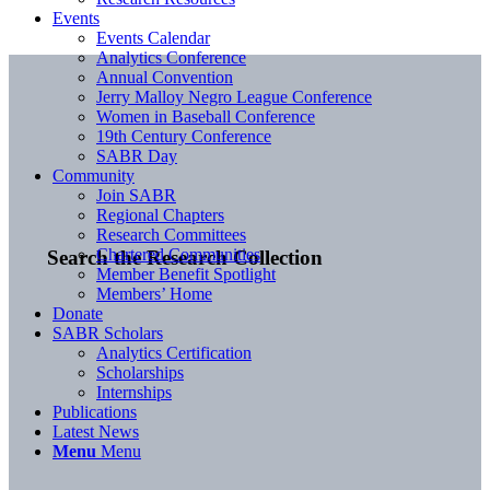
Events
Events Calendar
Analytics Conference
Annual Convention
Jerry Malloy Negro League Conference
Women in Baseball Conference
19th Century Conference
SABR Day
Community
Join SABR
Regional Chapters
Research Committees
Chartered Communities
Search the Research Collection
Member Benefit Spotlight
Members’ Home
Donate
SABR Scholars
Analytics Certification
Scholarships
Internships
Publications
Latest News
Menu
Menu