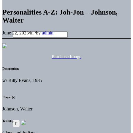
Personalities A-Z: Joh-Jon – Johnson,
Walter
June 22, 2023
/
in
/
by
admin
Purchase Image
Description
w/ Billy Evans; 1935
Player(s)
Johnson, Walter
Team(s)
Cleveland Indians