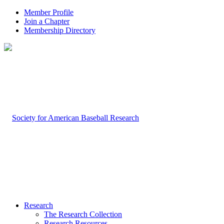
Member Profile
Join a Chapter
Membership Directory
Research
The Research Collection
Research Resources