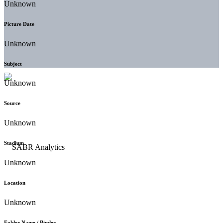
Unknown
Picture Date
Unknown
Subject
Unknown
Source
Unknown
Stadium
Unknown
Location
Unknown
Folder Name / Binder