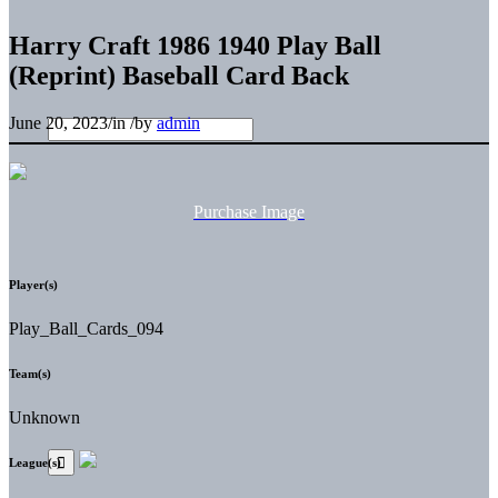
Harry Craft 1986 1940 Play Ball
(Reprint) Baseball Card Back
June 20, 2023
/
in
/
by
admin
Purchase Image
Player(s)
Play_Ball_Cards_094
Team(s)
Unknown
League(s)