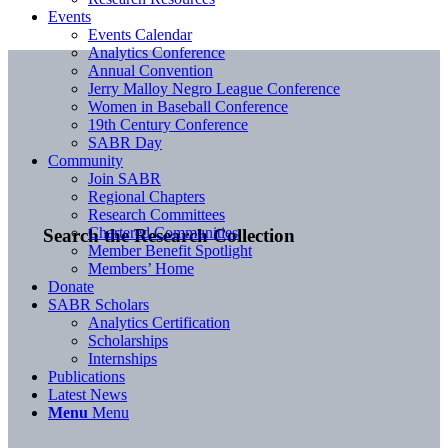
Events
Events Calendar
Analytics Conference
Annual Convention
Jerry Malloy Negro League Conference
Women in Baseball Conference
19th Century Conference
SABR Day
Community
Join SABR
Regional Chapters
Research Committees
Chartered Communities
Search the Research Collection
Member Benefit Spotlight
Members’ Home
Donate
SABR Scholars
Analytics Certification
Scholarships
Internships
Publications
Latest News
Menu
Menu