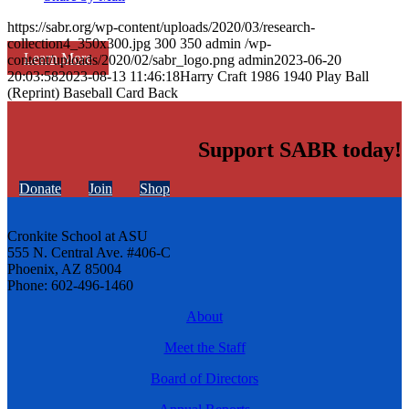
https://sabr.org/wp-content/uploads/2020/03/research-
collection4_350x300.jpg
300
350
admin
/wp-
Learn More
content/uploads/2020/02/sabr_logo.png
admin
2023-06-20
20:03:58
2023-08-13 11:46:18
Harry Craft 1986 1940 Play Ball
(Reprint) Baseball Card Back
Support SABR today!
Donate
Join
Shop
Cronkite School at ASU
555 N. Central Ave. #406-C
Phoenix, AZ 85004
Phone: 602-496-1460
About
Meet the Staff
Board of Directors