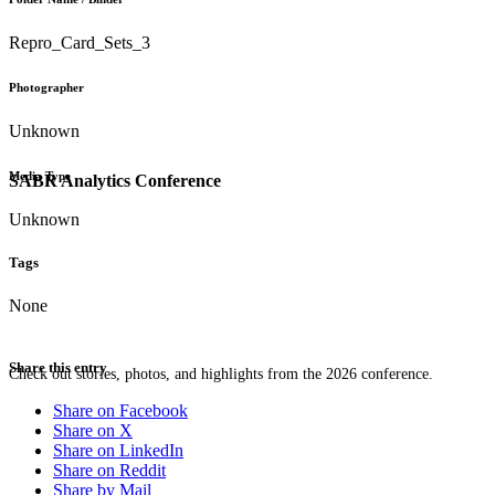
Repro_Card_Sets_3
Photographer
Unknown
Media Type
SABR Analytics Conference
Unknown
Tags
None
Share this entry
Check out stories, photos, and highlights from the 2026 conference.
Share on Facebook
Share on X
Share on LinkedIn
Share on Reddit
Share by Mail