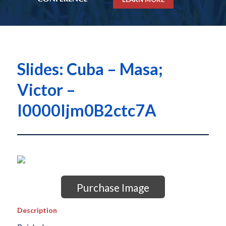
Slides: Cuba – Masa;
Victor –
I0000Ijm0B2ctc7A
Purchase Image
Description