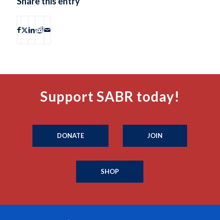
Share this entry
Support SABR today!
DONATE
JOIN
SHOP