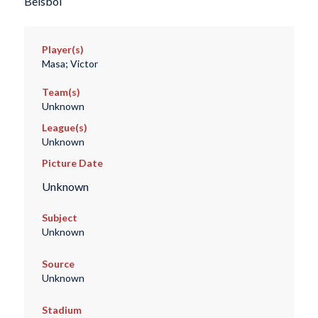
Beisbol
Player(s)
Masa; Victor
Team(s)
Unknown
League(s)
Unknown
Picture Date
Unknown
Subject
Unknown
Source
Unknown
Stadium