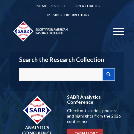
MEMBER PROFILE
JOIN A CHAPTER
MEMBERSHIP DIRECTORY
Search the Research Collection
SABR Analytics
Conference
Check out stories, photos,
and highlights from the 2026
conference.
LEARN MORE