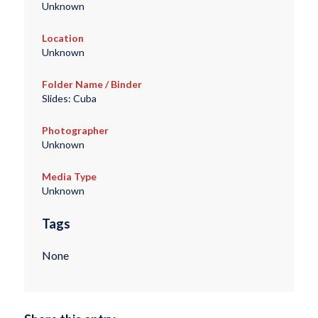
Unknown
Location
Unknown
Folder Name / Binder
Slides: Cuba
Photographer
Unknown
Media Type
Unknown
Tags
None