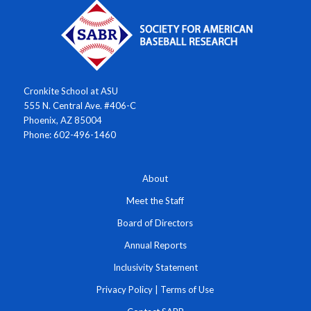
Cronkite School at ASU
555 N. Central Ave. #406-C
Phoenix, AZ 85004
Phone: 602-496-1460
About
Meet the Staff
Board of Directors
Annual Reports
Inclusivity Statement
Privacy Policy
|
Terms of Use