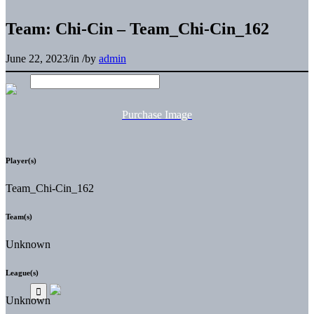
Team: Chi-Cin – Team_Chi-Cin_162
June 22, 2023
/
in
/
by
admin
Purchase Image
Player(s)
Team_Chi-Cin_162
Team(s)
Unknown
League(s)
Unknown