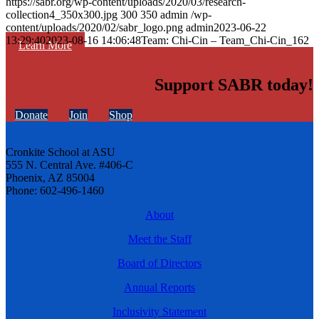
https://sabr.org/wp-content/uploads/2020/03/research-
collection4_350x300.jpg
300
350
admin
/wp-
content/uploads/2020/02/sabr_logo.png
admin
2023-06-22
13:29:40
2023-08-16 14:06:48
Team: Chi-Cin – Team_Chi-Cin_162
Learn More
Support SABR today!
Donate
Join
Shop
Cronkite School at ASU
555 N. Central Ave. #406-C
Phoenix, AZ 85004
Phone: 602-496-1460
About
Meet the Staff
Board of Directors
Annual Reports
Inclusivity Statement