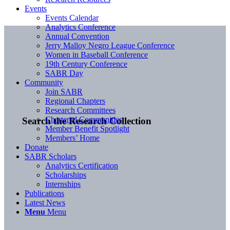
Events
Events Calendar
Analytics Conference
Annual Convention
Jerry Malloy Negro League Conference
Women in Baseball Conference
19th Century Conference
SABR Day
Community
Join SABR
Regional Chapters
Research Committees
Chartered Communities
Search the Research Collection
Member Benefit Spotlight
Members’ Home
Donate
SABR Scholars
Analytics Certification
Scholarships
Internships
Publications
Latest News
Menu
Menu