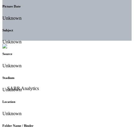
Picture Date
Unknown
Subject
Unknown
Source
Unknown
Stadium
Unknown
Location
Unknown
Folder Name / Binder