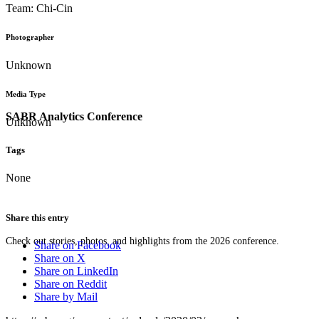
Team: Chi-Cin
Photographer
Unknown
Media Type
SABR Analytics Conference
Unknown
Tags
None
Share this entry
Check out stories, photos, and highlights from the 2026 conference.
Share on Facebook
Share on X
Share on LinkedIn
Share on Reddit
Share by Mail