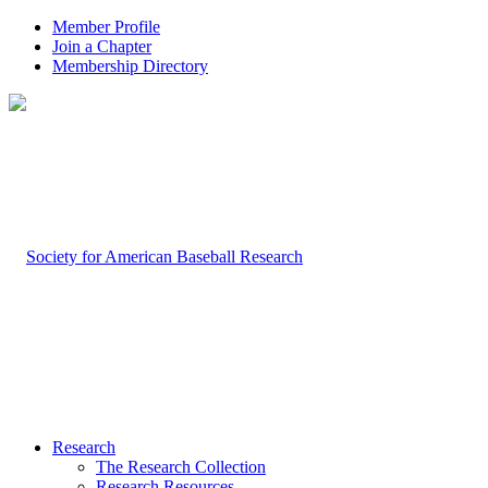
Member Profile
Join a Chapter
Membership Directory
Research
The Research Collection
Research Resources