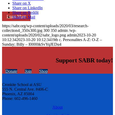
Share on X
Share on LinkedIn
Share on Reddit
Learn More
Share by Mail
https://sabr.org/wp-content/uploads/2020/03/research-
collection4_350x300.jpg
300
350
admin
/wp-
content/uploads/2020/02/sabr_logo.png
admin
2023-10-20
10:12:34
2023-10-20 10:12:34
19th c. Personalites A-Z: O-Z –
Sunday; Billy – I0000ikSvYqJEDu4
Support SABR today!
Donate
Join
Shop
Cronkite School at ASU
555 N. Central Ave. #406-C
Phoenix, AZ 85004
Phone: 602-496-1460
About