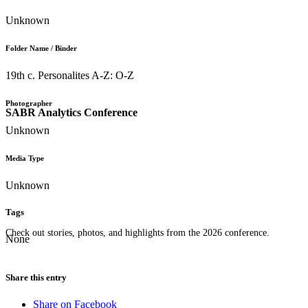
Unknown
Folder Name / Binder
19th c. Personalites A-Z: O-Z
Photographer
SABR Analytics Conference
Unknown
Media Type
Unknown
Tags
Check out stories, photos, and highlights from the 2026 conference.
None
Share this entry
Share on Facebook