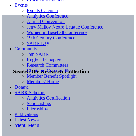
Events
Events Calendar
Analytics Conference
Annual Convention
Jerry Malloy Negro League Conference
Women in Baseball Conference
19th Century Conference
SABR Day
Community
Join SABR
Regional Chapters
Research Committees
Chartered Communities
Search the Research Collection
Member Benefit Spotlight
Members’ Home
Donate
SABR Scholars
Analytics Certification
Scholarships
Internships
Publications
Latest News
Menu
Menu