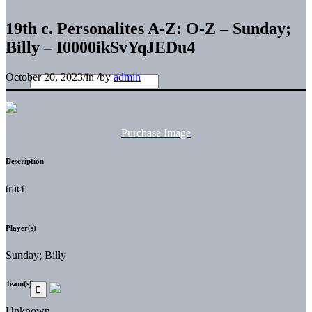
19th c. Personalites A-Z: O-Z – Sunday;
Billy – I0000ikSvYqJEDu4
October 20, 2023
/
in
/
by
admin
Purchase Image
Description
tract
Player(s)
Sunday; Billy
Team(s)
Unknown