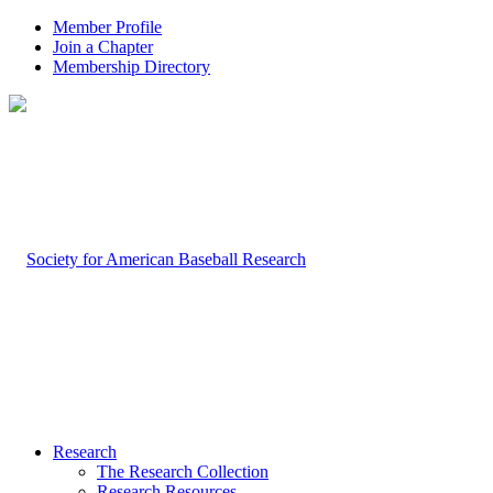
Member Profile
Join a Chapter
Membership Directory
Research
The Research Collection
Research Resources