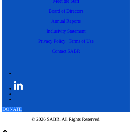
Meet the Staff
Board of Directors
Annual Reports
Inclusivity Statement
Privacy Policy
|
Terms of Use
Contact SABR
DONATE
© 2026 SABR. All Rights Reserved.