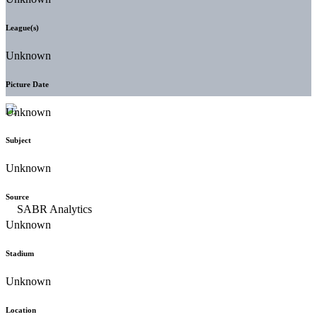
League(s)
Unknown
Picture Date
Unknown
Subject
Unknown
Source
Unknown
Stadium
Unknown
Location