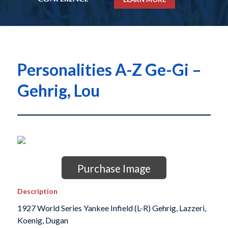
Personalities A-Z Ge-Gi –
Gehrig, Lou
Purchase Image
Description
1927 World Series Yankee Infield (L-R) Gehrig, Lazzeri,
Koenig, Dugan