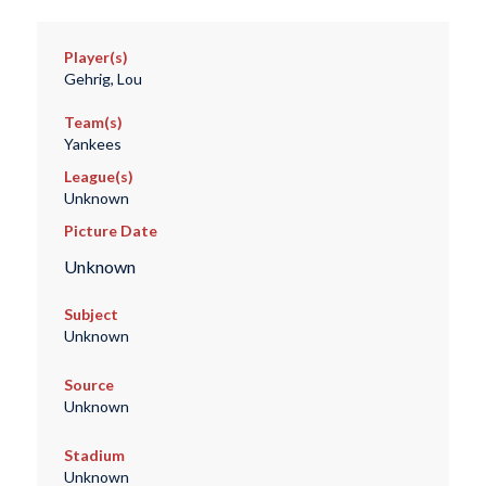
Player(s)
Gehrig, Lou
Team(s)
Yankees
League(s)
Unknown
Picture Date
Unknown
Subject
Unknown
Source
Unknown
Stadium
Unknown