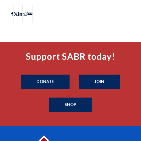
Support SABR today!
DONATE
JOIN
SHOP