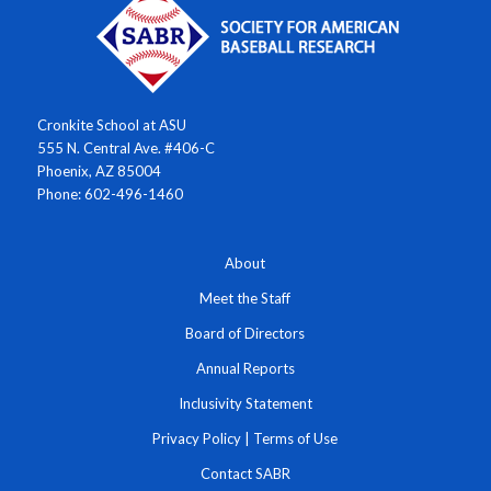
Cronkite School at ASU
555 N. Central Ave. #406-C
Phoenix, AZ 85004
Phone: 602-496-1460
About
Meet the Staff
Board of Directors
Annual Reports
Inclusivity Statement
Privacy Policy
|
Terms of Use
Contact SABR