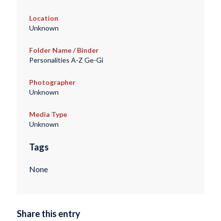
Location
Unknown
Folder Name / Binder
Personalities A-Z Ge-Gi
Photographer
Unknown
Media Type
Unknown
Tags
None
Share this entry