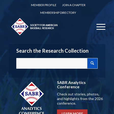
MEMBER PROFILE
JOIN A CHAPTER
MEMBERSHIP DIRECTORY
Search the Research Collection
SABR Analytics
Conference
Check out stories, photos,
and highlights from the 2026
conference.
LEARN MORE