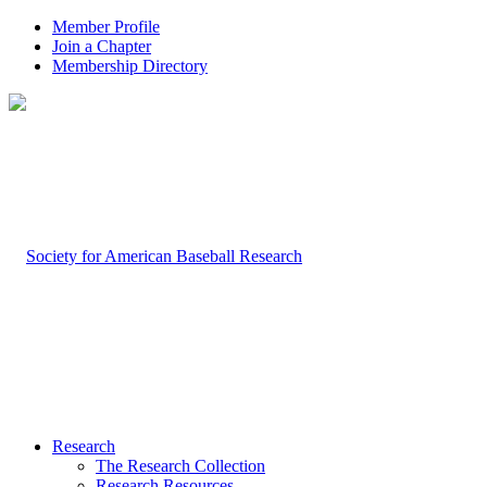
Member Profile
Join a Chapter
Membership Directory
Research
The Research Collection
Research Resources