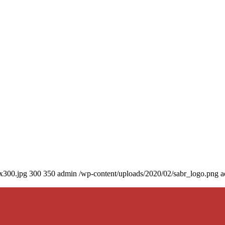
0x300.jpg
300
350
admin
/wp-content/uploads/2020/02/sabr_logo.png
a