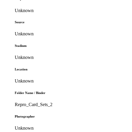
Unknown
Source
Unknown
Stadium
Unknown
Location
Unknown
Folder Name / Binder
Repro_Card_Sets_2
Photographer
Unknown