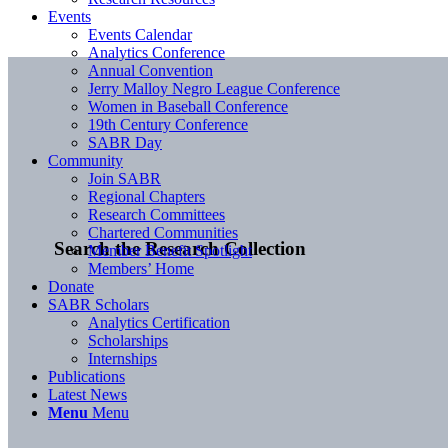
Events
Events Calendar
Analytics Conference
Annual Convention
Jerry Malloy Negro League Conference
Women in Baseball Conference
19th Century Conference
SABR Day
Community
Join SABR
Regional Chapters
Research Committees
Chartered Communities
Search the Research Collection
Member Benefit Spotlight
Members’ Home
Donate
SABR Scholars
Analytics Certification
Scholarships
Internships
Publications
Latest News
Menu
Menu