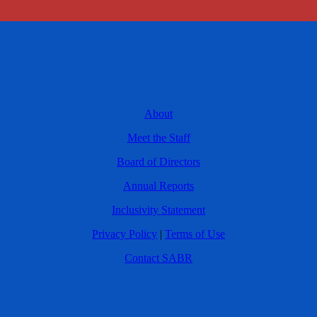
About
Meet the Staff
Board of Directors
Annual Reports
Inclusivity Statement
Privacy Policy
|
Terms of Use
Contact SABR