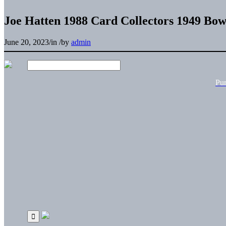
Joe Hatten 1988 Card Collectors 1949 Bo
June 20, 2023
/
in
/
by
admin
Pu