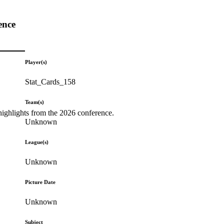
ence
Player(s)
Stat_Cards_158
Team(s)
highlights from the 2026 conference.
Unknown
League(s)
Unknown
Picture Date
Unknown
Subject