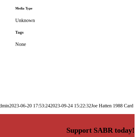
Media Type
Unknown
Tags
None
dmin
2023-06-20 17:53:24
2023-09-24 15:22:32
Joe Hatten 1988 Card
Support SABR today!