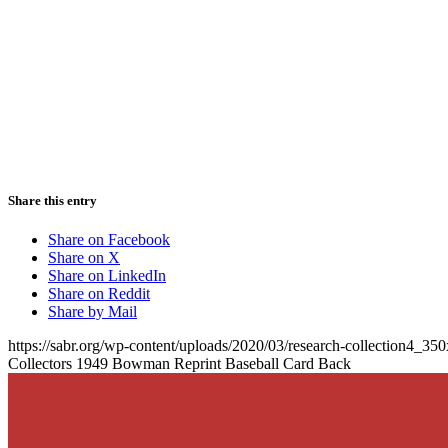
Share this entry
Share on Facebook
Share on X
Share on LinkedIn
Share on Reddit
Share by Mail
https://sabr.org/wp-content/uploads/2020/03/research-collection4_35
Collectors 1949 Bowman Reprint Baseball Card Back