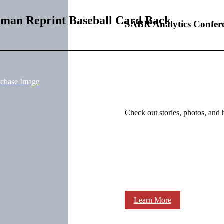
wman Reprint Baseball Card Back
SABR Analytics Confer
rchase Image
Check out stories, photos, and 
Learn More