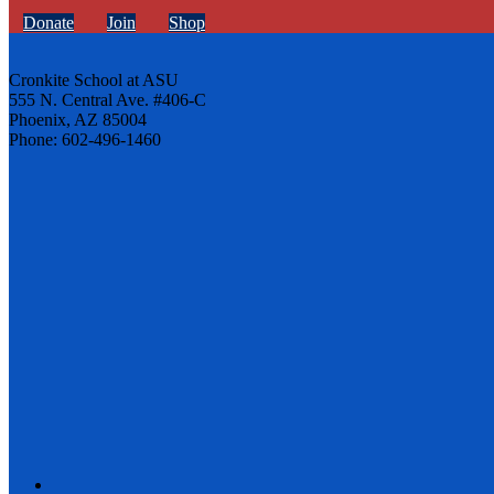
Donate
Join
Shop
Cronkite School at ASU
555 N. Central Ave. #406-C
Phoenix, AZ 85004
Phone: 602-496-1460