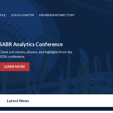
FILE
JOIN A CHAPTER
MEMBERSHIP DIRECTORY
SABR Analytics Conference
Check out stories, photos, and highlights from the
2026 conference.
LEARN MORE
s
Latest News