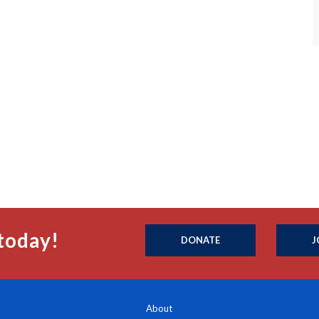
today!
DONATE
J
About