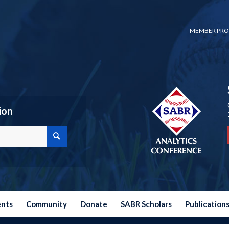
MEMBER PRO
ion
ents
Community
Donate
SABR Scholars
Publication