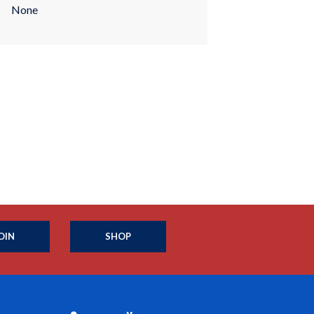
None
OIN
SHOP