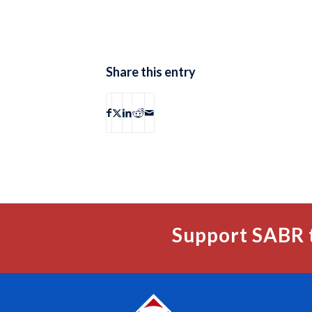
Share this entry
Support SABR 