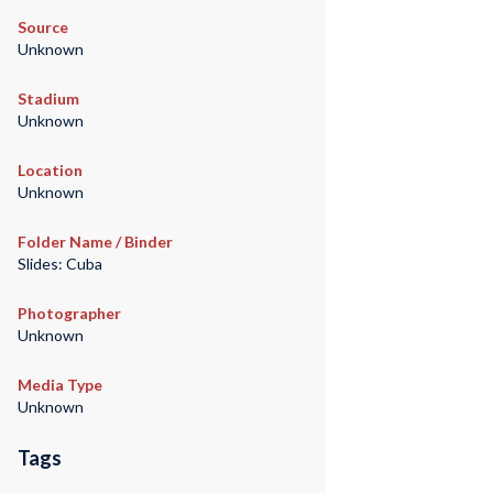
Source
Unknown
Stadium
Unknown
Location
Unknown
Folder Name / Binder
Slides: Cuba
Photographer
Unknown
Media Type
Unknown
Tags