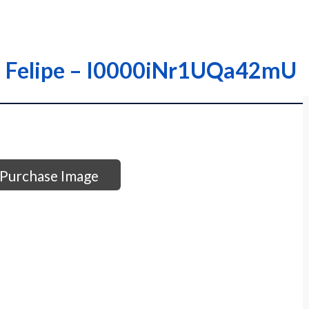
ra; Felipe – I0000iNr1UQa42mU
Purchase Image