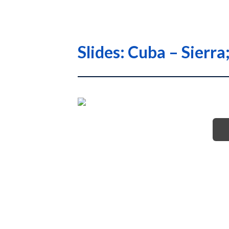
Slides: Cuba – Sier