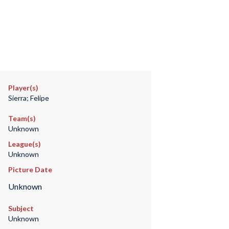
Player(s)
Sierra; Felipe
Team(s)
Unknown
League(s)
Unknown
Picture Date
Unknown
Subject
Unknown