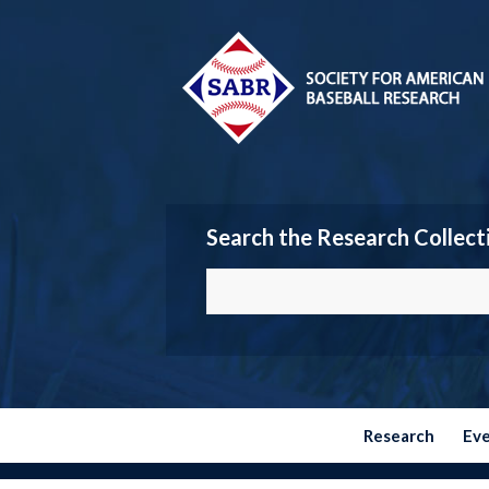
Search the Research Collect
Research
Ev