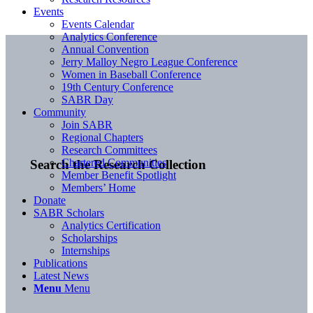
Events
Events Calendar
Analytics Conference
Annual Convention
Jerry Malloy Negro League Conference
Women in Baseball Conference
19th Century Conference
SABR Day
Community
Join SABR
Regional Chapters
Research Committees
Chartered Communities
Search the Research Collection
Member Benefit Spotlight
Members’ Home
Donate
SABR Scholars
Analytics Certification
Scholarships
Internships
Publications
Latest News
Menu
Menu