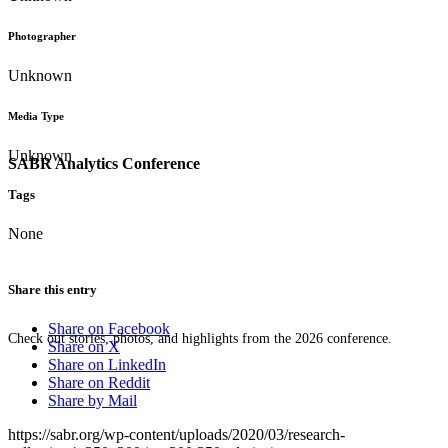
Photographer
Unknown
Media Type
Unknown
SABR Analytics Conference
Tags
None
Share this entry
Share on Facebook
Check out stories, photos, and highlights from the 2026 conference.
Share on X
Share on LinkedIn
Share on Reddit
Share by Mail
https://sabr.org/wp-content/uploads/2020/03/research-