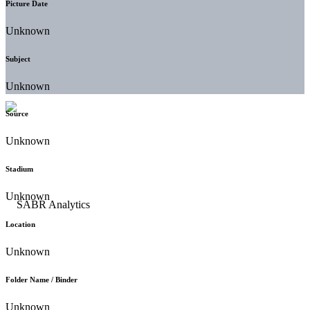
Picture Date
Unknown
Subject
Unknown
Source
Unknown
Stadium
Unknown
Location
Unknown
Folder Name / Binder
Unknown