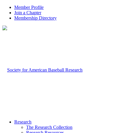
Member Profile
Join a Chapter
Membership Directory
Research
The Research Collection
Research Resources