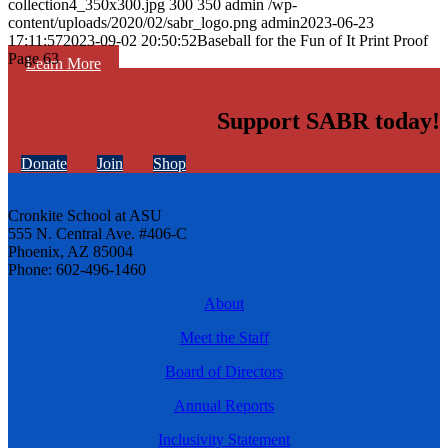
collection4_350x300.jpg
300
350
admin
/wp-
content/uploads/2020/02/sabr_logo.png
admin
2023-06-23
17:11:57
2023-09-02 20:50:52
Baseball for the Fun of It Print Proof
Page 63
Learn More
Support SABR today!
Donate
Join
Shop
Cronkite School at ASU
555 N. Central Ave. #406-C
Phoenix, AZ 85004
Phone: 602-496-1460
About
Meet the Staff
Board of Directors
Annual Reports
Inclusivity Statement