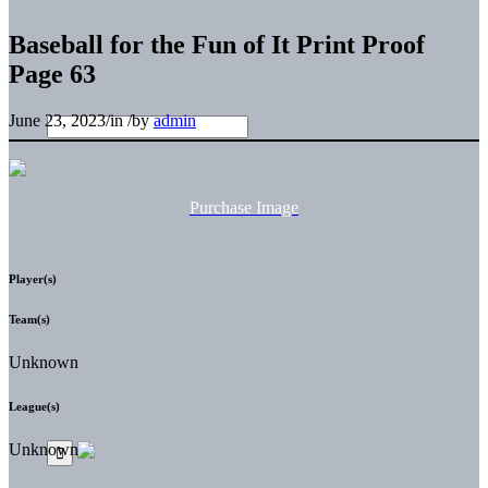
Baseball for the Fun of It Print Proof
Page 63
June 23, 2023
/
in
/
by
admin
Purchase Image
Player(s)
Team(s)
Unknown
League(s)
Unknown