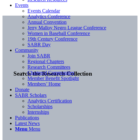
Events
Events Calendar
Analytics Conference
Annual Convention
Jerry Malloy Negro League Conference
Women in Baseball Conference
19th Century Conference
SABR Day
Community
Join SABR
Regional Chapters
Research Committees
Chartered Communities
Search the Research Collection
Member Benefit Spotlight
Members’ Home
Donate
SABR Scholars
Analytics Certification
Scholarships
Internships
Publications
Latest News
Menu
Menu