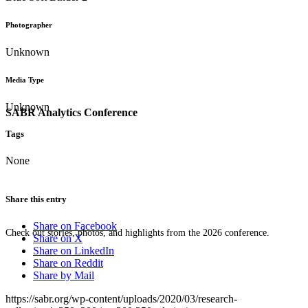
Photographer
Unknown
Media Type
Unknown
SABR Analytics Conference
Tags
None
Share this entry
Share on Facebook
Check out stories, photos, and highlights from the 2026 conference.
Share on X
Share on LinkedIn
Share on Reddit
Share by Mail
https://sabr.org/wp-content/uploads/2020/03/research-