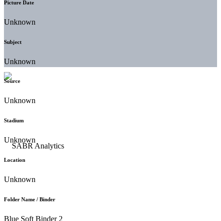
Picture Date
Unknown
Subject
Unknown
Source
Unknown
Stadium
Unknown
Location
Unknown
Folder Name / Binder
Blue Soft Binder 2