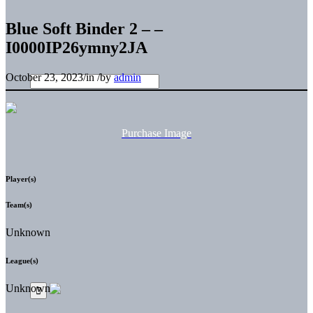
Blue Soft Binder 2 – –
I0000IP26ymny2JA
October 23, 2023
/
in
/
by
admin
Purchase Image
Player(s)
Team(s)
Unknown
League(s)
Unknown