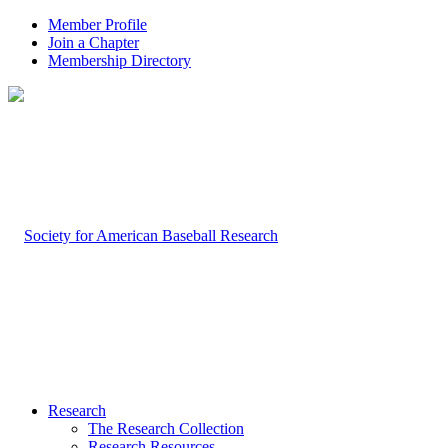
Member Profile
Join a Chapter
Membership Directory
Research
The Research Collection
Research Resources