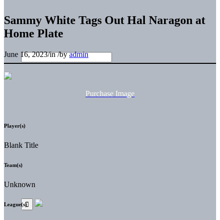
Sammy White Tags Out Hal Naragon at
Home Plate
June 16, 2023
/
in
/
by
admin
Purchase Image
Player(s)
Blank Title
Team(s)
Unknown
League(s)