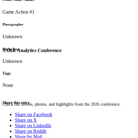
Game Action #1
Photographer
Unknown
Media Type
SABR Analytics Conference
Unknown
Tags
None
Share this entry
Check out stories, photos, and highlights from the 2026 conference.
Share on Facebook
Share on X
Share on LinkedIn
Share on Reddit
Share by Mail