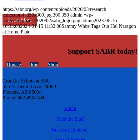
https://sabr.org/wp-content/uploads/2020/03/research-
collection4_350x300.jpg
300
350
admin
/wp-
Learn More
content/uploads/2020/02/sabr_logo.png
admin
2023-06-16
10:33:08
2024-01-15 11:32:00
Sammy White Tags Out Hal Naragon
at Home Plate
Support SABR today!
Donate
Join
Shop
Cronkite School at ASU
555 N. Central Ave. #406-C
Phoenix, AZ 85004
Phone: 602-496-1460
About
Meet the Staff
Board of Directors