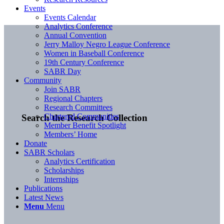
Events
Events Calendar
Analytics Conference
Annual Convention
Jerry Malloy Negro League Conference
Women in Baseball Conference
19th Century Conference
SABR Day
Community
Join SABR
Regional Chapters
Research Committees
Chartered Communities
Search the Research Collection
Member Benefit Spotlight
Members’ Home
Donate
SABR Scholars
Analytics Certification
Scholarships
Internships
Publications
Latest News
Menu
Menu