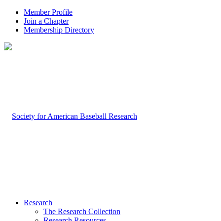
Member Profile
Join a Chapter
Membership Directory
Research
The Research Collection
Research Resources