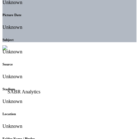
Unknown
Picture Date
Unknown
Subject
Unknown
Source
Unknown
Stadium
Unknown
Location
Unknown
Folder Name / Binder