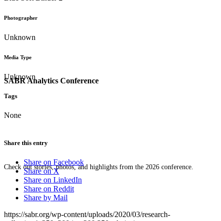
Photographer
Unknown
Media Type
Unknown
SABR Analytics Conference
Tags
None
Share this entry
Share on Facebook
Check out stories, photos, and highlights from the 2026 conference.
Share on X
Share on LinkedIn
Share on Reddit
Share by Mail
https://sabr.org/wp-content/uploads/2020/03/research-