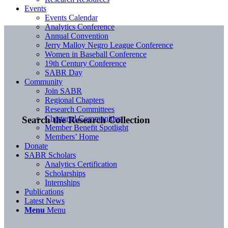
Events
Events Calendar
Analytics Conference
Annual Convention
Jerry Malloy Negro League Conference
Women in Baseball Conference
19th Century Conference
SABR Day
Community
Join SABR
Regional Chapters
Research Committees
Chartered Communities
Search the Research Collection
Member Benefit Spotlight
Members’ Home
Donate
SABR Scholars
Analytics Certification
Scholarships
Internships
Publications
Latest News
Menu
Menu