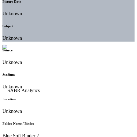
Picture Date
Unknown
Subject
Unknown
Source
Unknown
Stadium
Unknown
Location
Unknown
Folder Name / Binder
Blue Soft Binder 2