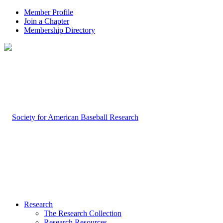
Member Profile
Join a Chapter
Membership Directory
Research
The Research Collection
Research Resources