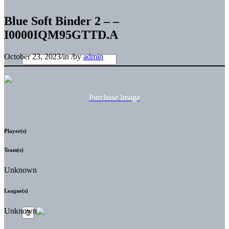
Blue Soft Binder 2 – –
I0000IQM95GTTD.A
October 23, 2023
/
in
/
by
admin
Purchase Image
Player(s)
Team(s)
Unknown
League(s)
Unknown