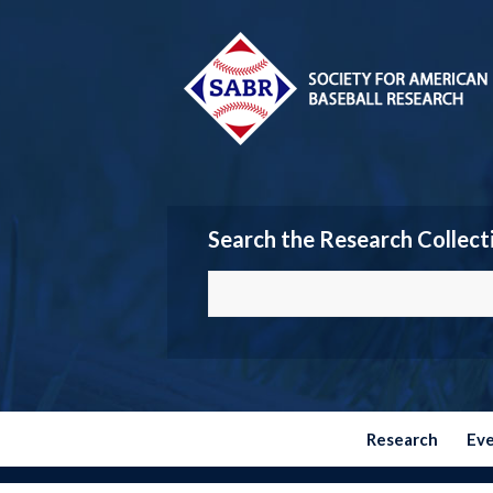
Search the Research Collect
Research
Ev