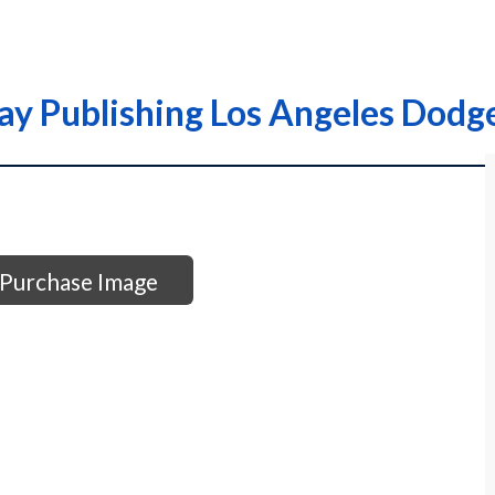
ay Publishing Los Angeles Dodge
Purchase Image