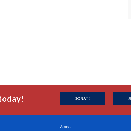
today!
DONATE
J
About