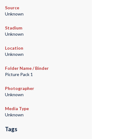
Source
Unknown
Stadium
Unknown
Location
Unknown
Folder Name / Binder
Picture Pack 1
Photographer
Unknown
Media Type
Unknown
Tags