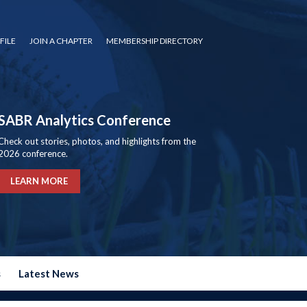
FILE
JOIN A CHAPTER
MEMBERSHIP DIRECTORY
SABR Analytics Conference
Check out stories, photos, and highlights from the
2026 conference.
LEARN MORE
s
Latest News