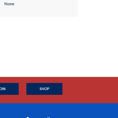
None
OIN
SHOP