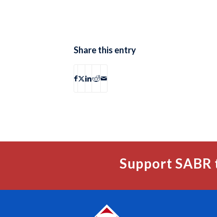
Share this entry
Support SABR 