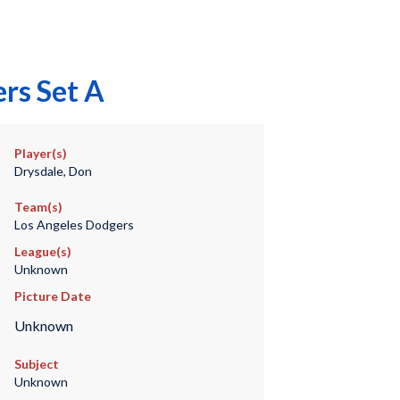
rs Set A
Player(s)
Drysdale, Don
Team(s)
Los Angeles Dodgers
League(s)
Unknown
Picture Date
Unknown
Subject
Unknown