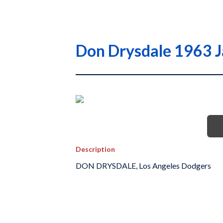
Don Drysdale 1963 J
Description
DON DRYSDALE, Los Angeles Dodgers