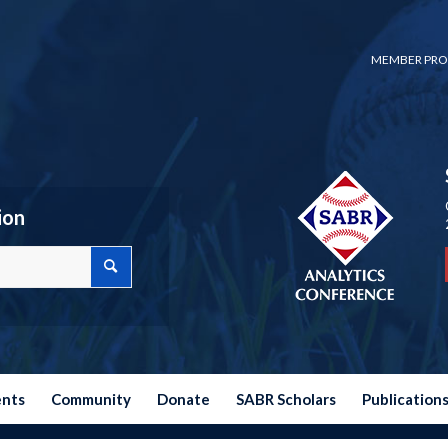
MEMBER PRO
ion
ents
Community
Donate
SABR Scholars
Publication