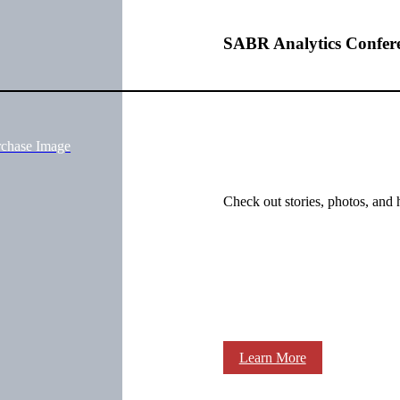
SABR Analytics Confer
rchase Image
Check out stories, photos, and 
Learn More