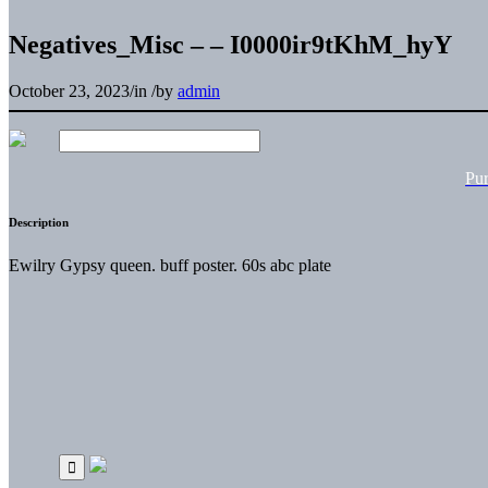
Negatives_Misc – – I0000ir9tKhM_hyY
October 23, 2023
/
in
/
by
admin
Pu
Description
Ewilry Gypsy queen. buff poster. 60s abc plate