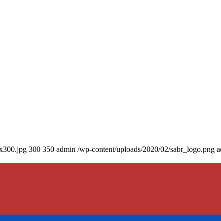
0x300.jpg
300
350
admin
/wp-content/uploads/2020/02/sabr_logo.png
a