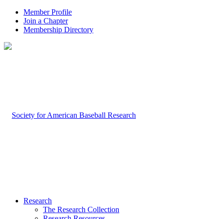
Member Profile
Join a Chapter
Membership Directory
Research
The Research Collection
Research Resources