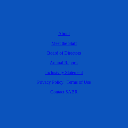
About
Meet the Staff
Board of Directors
Annual Reports
Inclusivity Statement
Privacy Policy
|
Terms of Use
Contact SABR