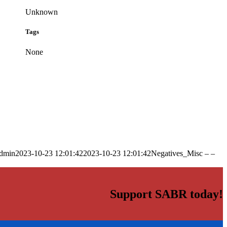
Unknown
Tags
None
dmin
2023-10-23 12:01:42
2023-10-23 12:01:42
Negatives_Misc – –
Support SABR today!