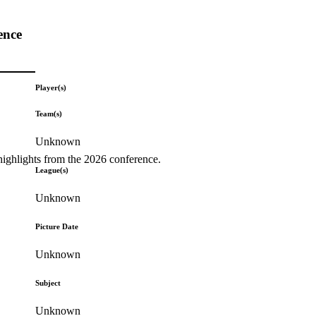
ence
Player(s)
Team(s)
Unknown
highlights from the 2026 conference.
League(s)
Unknown
Picture Date
Unknown
Subject
Unknown