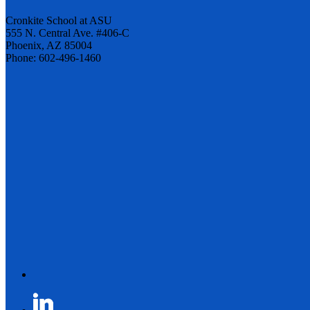
Cronkite School at ASU
555 N. Central Ave. #406-C
Phoenix, AZ 85004
Phone: 602-496-1460