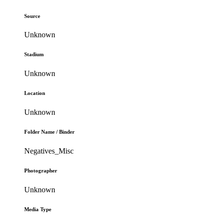
Source
Unknown
Stadium
Unknown
Location
Unknown
Folder Name / Binder
Negatives_Misc
Photographer
Unknown
Media Type