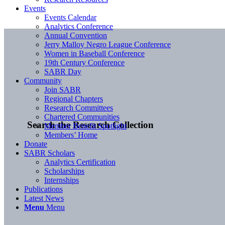
Events
Events Calendar
Analytics Conference
Annual Convention
Jerry Malloy Negro League Conference
Women in Baseball Conference
19th Century Conference
SABR Day
Community
Join SABR
Regional Chapters
Research Committees
Chartered Communities
Search the Research Collection
Member Benefit Spotlight
Members’ Home
Donate
SABR Scholars
Analytics Certification
Scholarships
Internships
Publications
Latest News
Menu
Menu