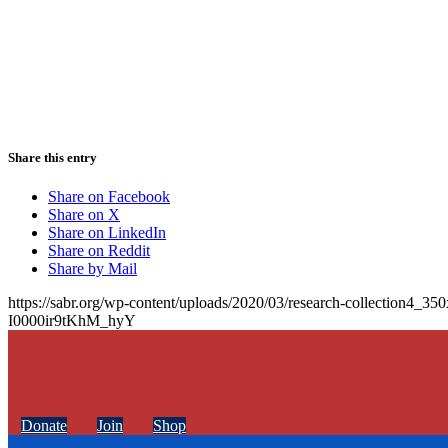
Share this entry
Share on Facebook
Share on X
Share on LinkedIn
Share on Reddit
Share by Mail
https://sabr.org/wp-content/uploads/2020/03/research-collection4_35
I0000ir9tKhM_hyY
Donate
Join
Shop