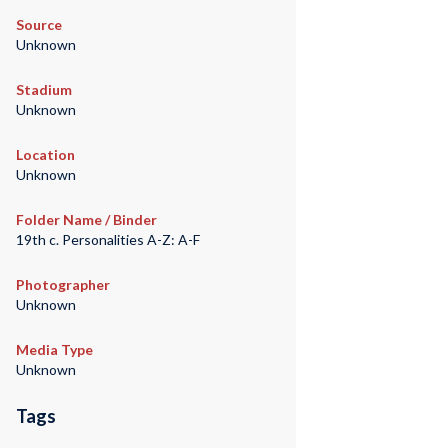
Source
Unknown
Stadium
Unknown
Location
Unknown
Folder Name / Binder
19th c. Personalities A-Z: A-F
Photographer
Unknown
Media Type
Unknown
Tags