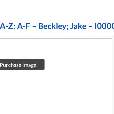
s A-Z: A-F – Beckley; Jake – I
Purchase Image