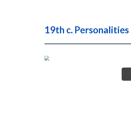
19th c. Personalitie