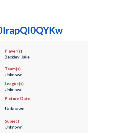
0000IrapQI0QYKw
Player(s)
Beckley; Jake
Team(s)
Unknown
League(s)
Unknown
Picture Date
Unknown
Subject
Unknown