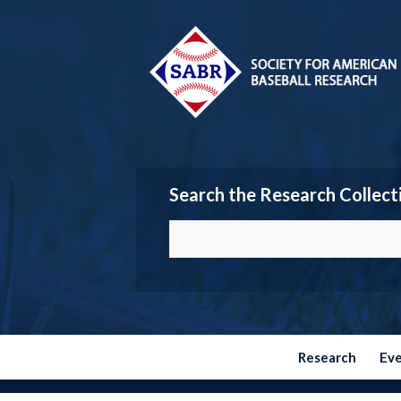
Search the Research Collect
Research
Ev