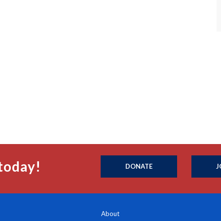
today!
DONATE
J
About