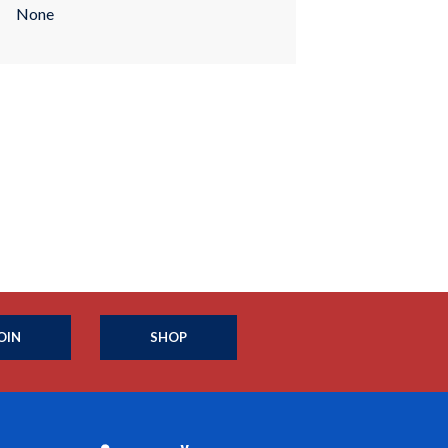
None
OIN
SHOP