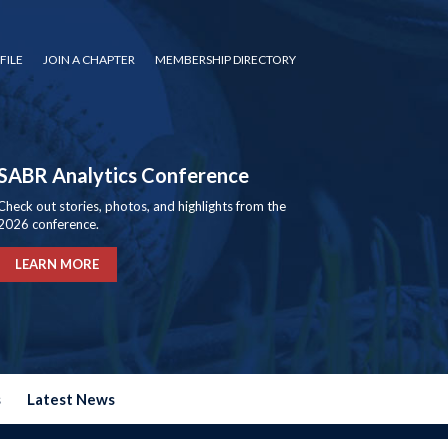
FILE
JOIN A CHAPTER
MEMBERSHIP DIRECTORY
SABR Analytics Conference
Check out stories, photos, and highlights from the
2026 conference.
LEARN MORE
s
Latest News