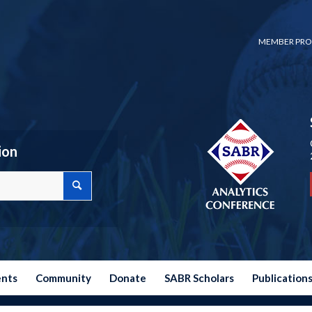
MEMBER PRO
ion
ents
Community
Donate
SABR Scholars
Publication