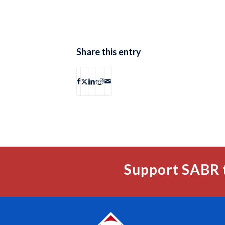
Share this entry
Support SABR 