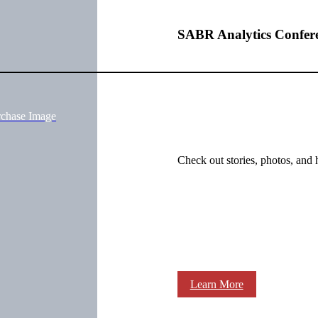
SABR Analytics Confer
rchase Image
Check out stories, photos, and 
Learn More