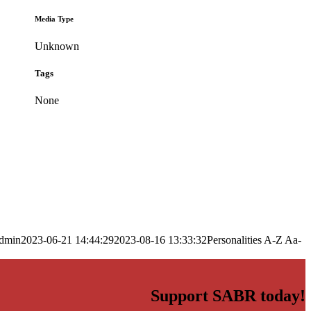
Media Type
Unknown
Tags
None
dmin
2023-06-21 14:44:29
2023-08-16 13:33:32
Personalities A-Z Aa-
Support SABR today!