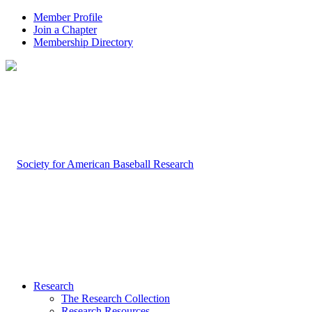
Member Profile
Join a Chapter
Membership Directory
Research
The Research Collection
Research Resources