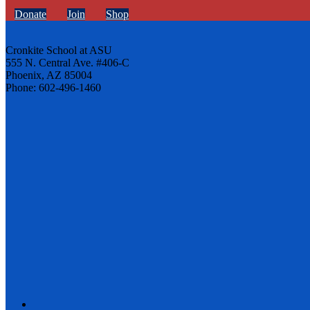
Donate
Join
Shop
Cronkite School at ASU
555 N. Central Ave. #406-C
Phoenix, AZ 85004
Phone: 602-496-1460