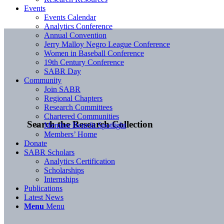
Events
Events Calendar
Analytics Conference
Annual Convention
Jerry Malloy Negro League Conference
Women in Baseball Conference
19th Century Conference
SABR Day
Community
Join SABR
Regional Chapters
Research Committees
Chartered Communities
Search the Research Collection
Member Benefit Spotlight
Members’ Home
Donate
SABR Scholars
Analytics Certification
Scholarships
Internships
Publications
Latest News
Menu
Menu