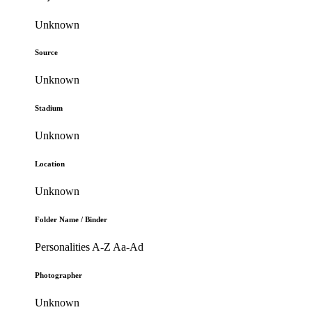
Unknown
Source
Unknown
Stadium
Unknown
Location
Unknown
Folder Name / Binder
Personalities A-Z Aa-Ad
Photographer
Unknown