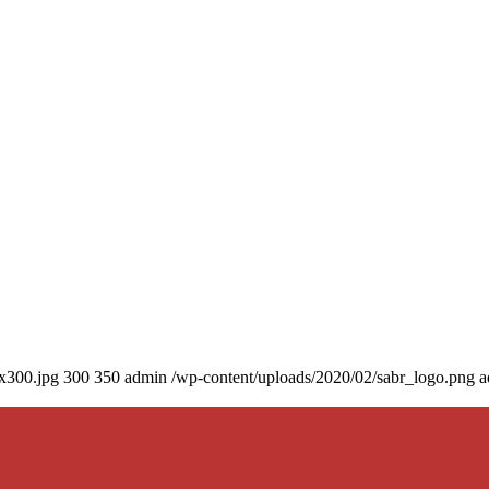
0x300.jpg
300
350
admin
/wp-content/uploads/2020/02/sabr_logo.png
a