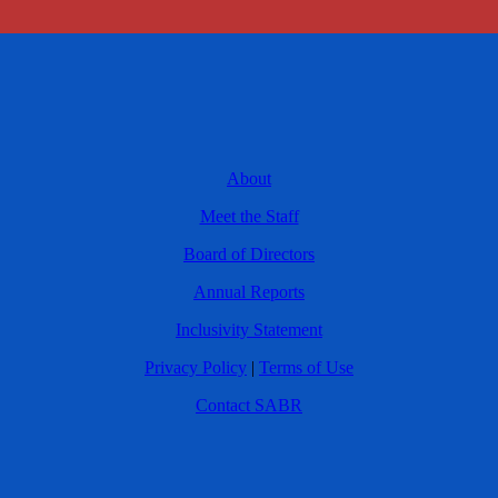
About
Meet the Staff
Board of Directors
Annual Reports
Inclusivity Statement
Privacy Policy
|
Terms of Use
Contact SABR