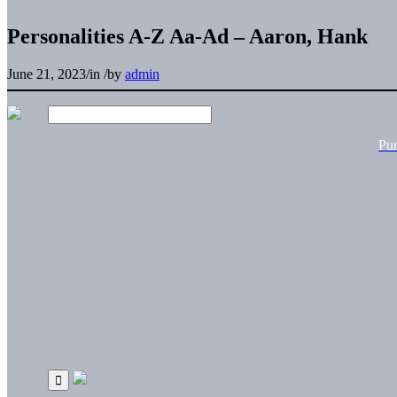
Personalities A-Z Aa-Ad – Aaron, Hank
June 21, 2023
/
in
/
by
admin
Pu