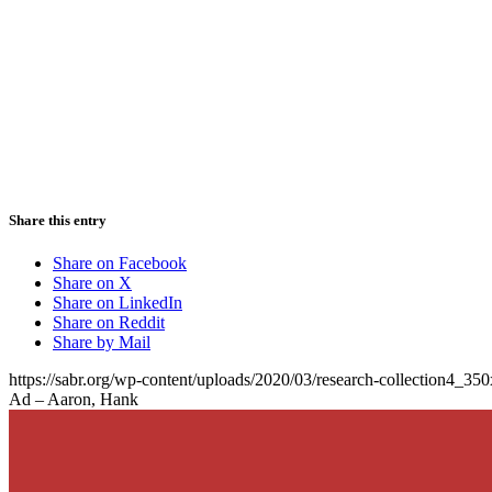
Share this entry
Share on Facebook
Share on X
Share on LinkedIn
Share on Reddit
Share by Mail
https://sabr.org/wp-content/uploads/2020/03/research-collection4_35
Ad – Aaron, Hank