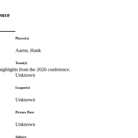
ence
Player(s)
Aaron, Hank
Team(s)
highlights from the 2026 conference.
Unknown
League(s)
Unknown
Picture Date
Unknown
Subject