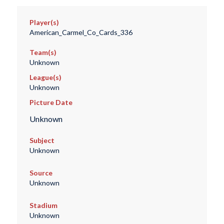
Player(s)
American_Carmel_Co_Cards_336
Team(s)
Unknown
League(s)
Unknown
Picture Date
Unknown
Subject
Unknown
Source
Unknown
Stadium
Unknown