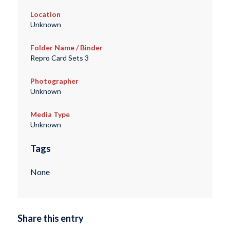
Location
Unknown
Folder Name / Binder
Repro Card Sets 3
Photographer
Unknown
Media Type
Unknown
Tags
None
Share this entry