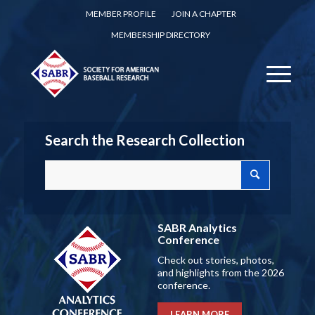
MEMBER PROFILE
JOIN A CHAPTER
MEMBERSHIP DIRECTORY
Search the Research Collection
SABR Analytics
Conference
Check out stories, photos,
and highlights from the 2026
conference.
LEARN MORE