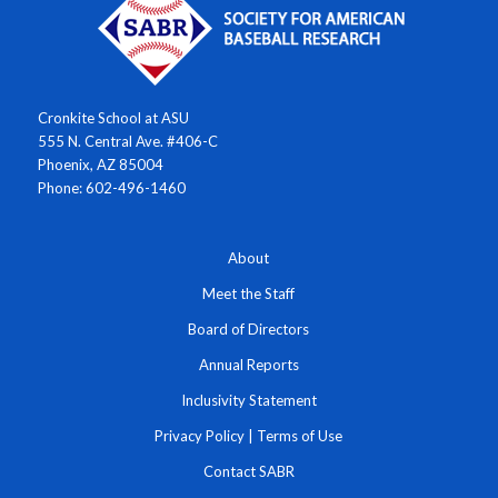
Cronkite School at ASU
555 N. Central Ave. #406-C
Phoenix, AZ 85004
Phone: 602-496-1460
About
Meet the Staff
Board of Directors
Annual Reports
Inclusivity Statement
Privacy Policy
|
Terms of Use
Contact SABR