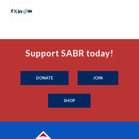
Support SABR today!
DONATE
JOIN
SHOP