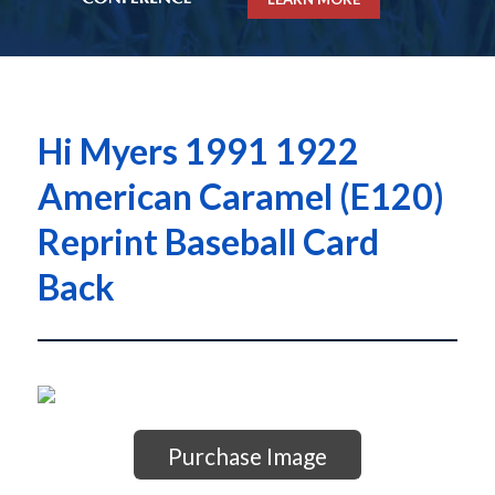
Hi Myers 1991 1922
American Caramel (E120)
Reprint Baseball Card
Back
Purchase Image