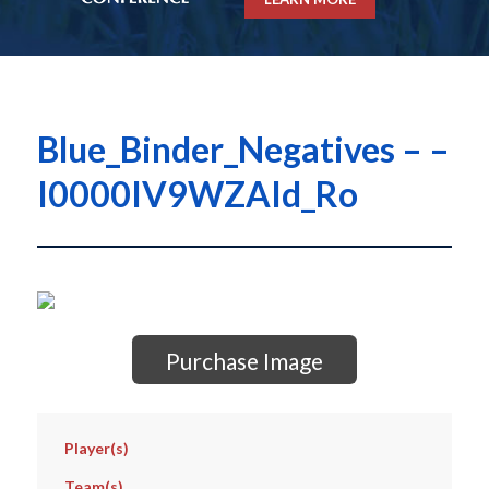
Blue_Binder_Negatives – –
I0000IV9WZAId_Ro
Purchase Image
Player(s)
Team(s)