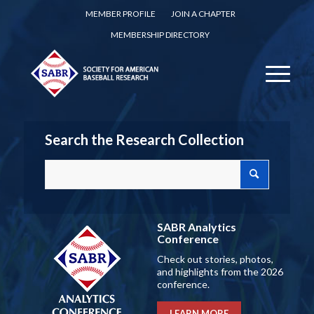
MEMBER PROFILE
JOIN A CHAPTER
MEMBERSHIP DIRECTORY
Search the Research Collection
SABR Analytics
Conference
Check out stories, photos,
and highlights from the 2026
conference.
LEARN MORE