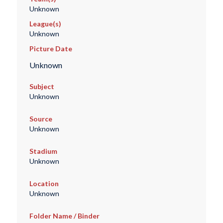
Unknown
League(s)
Unknown
Picture Date
Unknown
Subject
Unknown
Source
Unknown
Stadium
Unknown
Location
Unknown
Folder Name / Binder