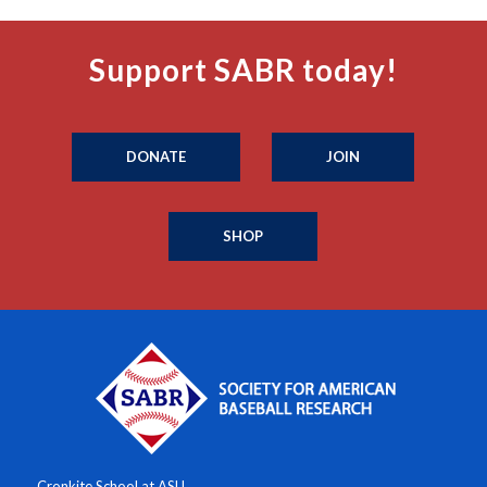
Support SABR today!
DONATE
JOIN
SHOP
Cronkite School at ASU