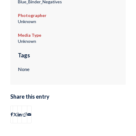
Blue_Binder_Negatives
Photographer
Unknown
Media Type
Unknown
Tags
None
Share this entry