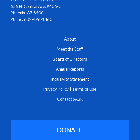
555 N. Central Ave. #406-C
Phoenix, AZ 85004
Phone: 602-496-1460
About
Meet the Staff
Board of Directors
Annual Reports
Inclusivity Statement
Privacy Policy
|
Terms of Use
Contact SABR
DONATE