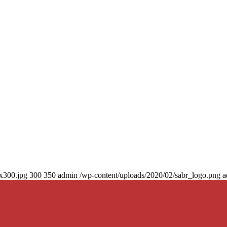
0x300.jpg
300
350
admin
/wp-content/uploads/2020/02/sabr_logo.png
a