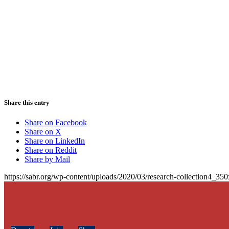
Share this entry
Share on Facebook
Share on X
Share on LinkedIn
Share on Reddit
Share by Mail
https://sabr.org/wp-content/uploads/2020/03/research-collection4_35