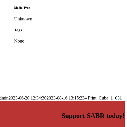
Media Type
Unknown
Tags
None
dmin
2023-06-20 12:34:30
2023-08-16 13:15:23
– Print_Cuba_1_031
Support SABR today!