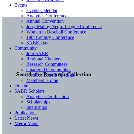
Events
Events Calendar
Analytics Conference
Annual Convention
Jerry Malloy Negro League Conference
Women in Baseball Conference
19th Century Conference
SABR Day
Community
Join SABR
Regional Chapters
Research Committees
Chartered Communities
Search the Research Collection
Member Benefit Spotlight
Members’ Home
Donate
SABR Scholars
Analytics Certification
Scholarships
Internships
Publications
Latest News
Menu
Menu