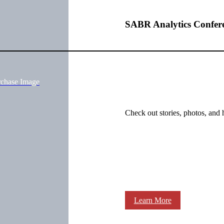
SABR Analytics Confer
rchase Image
Check out stories, photos, and 
Learn More