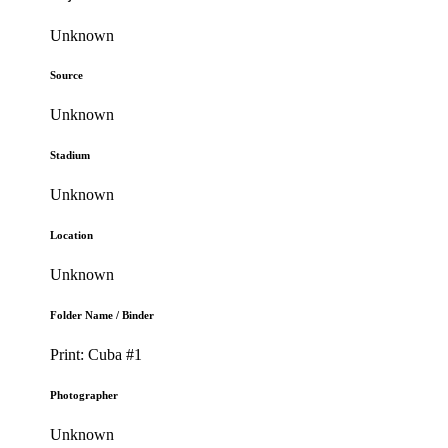
Unknown
Source
Unknown
Stadium
Unknown
Location
Unknown
Folder Name / Binder
Print: Cuba #1
Photographer
Unknown