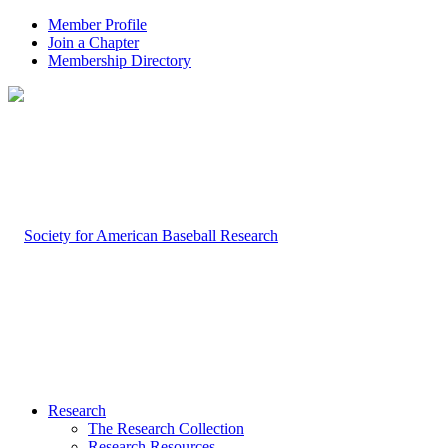
Member Profile
Join a Chapter
Membership Directory
Research
The Research Collection
Research Resources