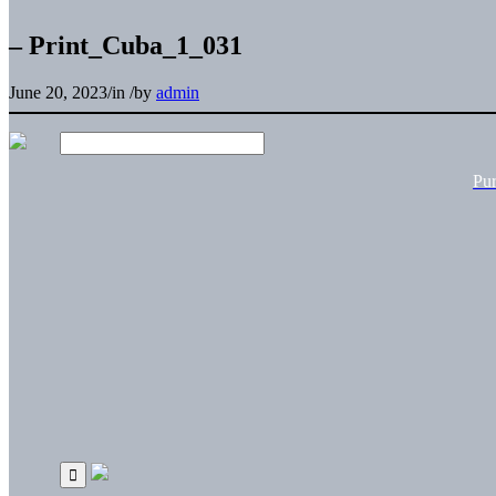
– Print_Cuba_1_031
June 20, 2023
/
in
/
by
admin
Pu