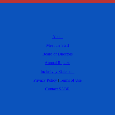
About
Meet the Staff
Board of Directors
Annual Reports
Inclusivity Statement
Privacy Policy
|
Terms of Use
Contact SABR