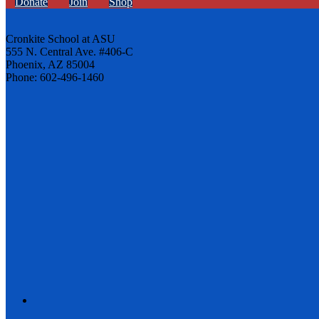
Donate
Join
Shop
Cronkite School at ASU
555 N. Central Ave. #406-C
Phoenix, AZ 85004
Phone: 602-496-1460