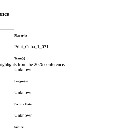
ence
Player(s)
Print_Cuba_1_031
Team(s)
highlights from the 2026 conference.
Unknown
League(s)
Unknown
Picture Date
Unknown
Subject