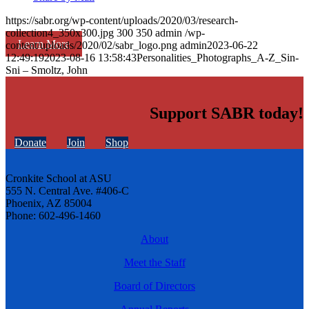
https://sabr.org/wp-content/uploads/2020/03/research-
collection4_350x300.jpg
300
350
admin
/wp-
Learn More
content/uploads/2020/02/sabr_logo.png
admin
2023-06-22
12:49:19
2023-08-16 13:58:43
Personalities_Photographs_A-Z_Sin-
Sni – Smoltz, John
Support SABR today!
Donate
Join
Shop
Cronkite School at ASU
555 N. Central Ave. #406-C
Phoenix, AZ 85004
Phone: 602-496-1460
About
Meet the Staff
Board of Directors