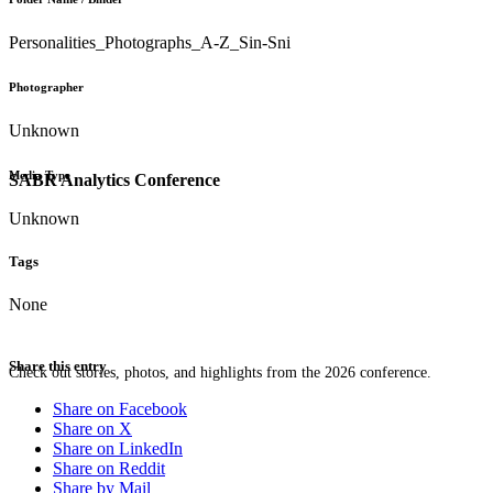
Personalities_Photographs_A-Z_Sin-Sni
Photographer
Unknown
Media Type
SABR Analytics Conference
Unknown
Tags
None
Share this entry
Check out stories, photos, and highlights from the 2026 conference.
Share on Facebook
Share on X
Share on LinkedIn
Share on Reddit
Share by Mail