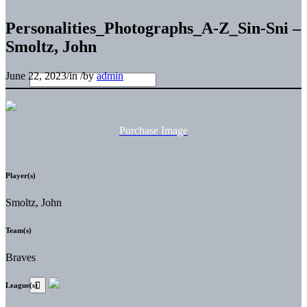
Personalities_Photographs_A-Z_Sin-Sni –
Smoltz, John
June 22, 2023
/
in
/
by
admin
Purchase Image
Player(s)
Smoltz, John
Team(s)
Braves
League(s)