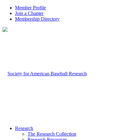
Member Profile
Join a Chapter
Membership Directory
Research
The Research Collection
Research Resources