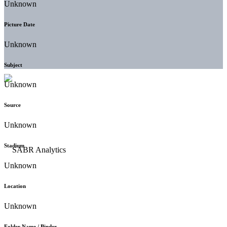
Unknown
Picture Date
Unknown
Subject
Unknown
Source
Unknown
Stadium
Unknown
Location
Unknown
Folder Name / Binder