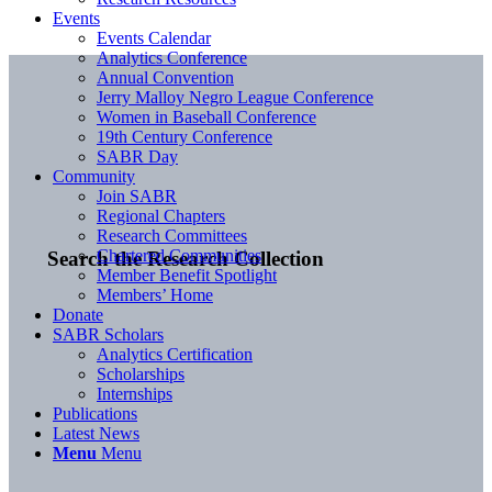
Events
Events Calendar
Analytics Conference
Annual Convention
Jerry Malloy Negro League Conference
Women in Baseball Conference
19th Century Conference
SABR Day
Community
Join SABR
Regional Chapters
Research Committees
Chartered Communities
Search the Research Collection
Member Benefit Spotlight
Members’ Home
Donate
SABR Scholars
Analytics Certification
Scholarships
Internships
Publications
Latest News
Menu
Menu