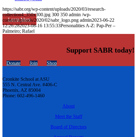
https://sabr.org/wp-content/uploads/2020/03/research-
collection4_350x300.jpg
300
350
admin
/wp-
Learn More
content/uploads/2020/02/sabr_logo.png
admin
2023-06-22
12:26:28
2023-08-16 13:55:33
Personalities A-Z: Pap-Per –
Palmeiro; Rafael
Support SABR today!
Donate
Join
Shop
Cronkite School at ASU
555 N. Central Ave. #406-C
Phoenix, AZ 85004
Phone: 602-496-1460
About
Meet the Staff
Board of Directors