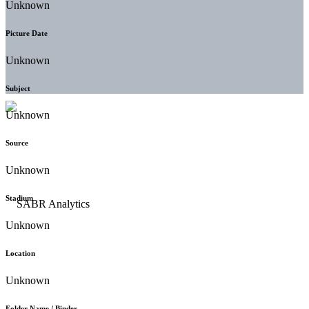
Unknown
Picture Date
Unknown
Subject
Unknown
Source
Unknown
Stadium
Unknown
Location
Unknown
Folder Name / Binder