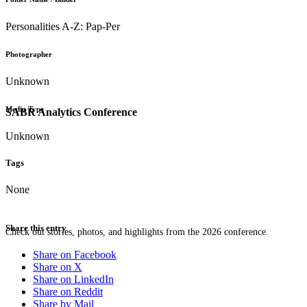
Personalities A-Z: Pap-Per
Photographer
Unknown
Media Type
SABR Analytics Conference
Unknown
Tags
None
Share this entry
Check out stories, photos, and highlights from the 2026 conference.
Share on Facebook
Share on X
Share on LinkedIn
Share on Reddit
Share by Mail