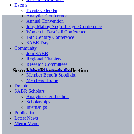
Events
Events Calendar
Analytics Conference
Annual Convention
Jerry Malloy Negro League Conference
Women in Baseball Conference
19th Century Conference
SABR Day
Community
Join SABR
Regional Chapters
Research Committees
Chartered Communities
Search the Research Collection
Member Benefit Spotlight
Members’ Home
Donate
SABR Scholars
Analytics Certification
Scholarships
Internships
Publications
Latest News
Menu
Menu