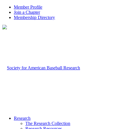
Member Profile
Join a Chapter
Membership Directory
Research
The Research Collection
Research Resources