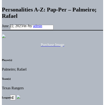
Personalities A-Z: Pap-Per – Palmeiro;
Rafael
June 22, 2023
/
in
/
by
admin
Purchase Image
Player(s)
Palmeiro; Rafael
Team(s)
Texas Rangers
League(s)