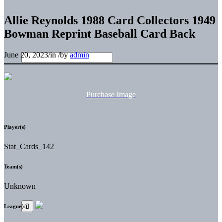
Allie Reynolds 1988 Card Collectors 1949
Bowman Reprint Baseball Card Back
June 20, 2023
/
in
/
by
admin
Purchase Image
Player(s)
Stat_Cards_142
Team(s)
Unknown
League(s)