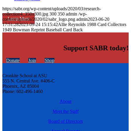
https://sabr.org/wp-content/uploads/2020/03/research-
collection4_350x300.jpg
300
350
admin
/wp-
Learn More
content/uploads/2020/02/sabr_logo.png
admin
2023-06-20
17:51:28
2023-09-24 15:15:42
Allie Reynolds 1988 Card Collectors
1949 Bowman Reprint Baseball Card Back
Support SABR today!
Donate
Join
Shop
Cronkite School at ASU
555 N. Central Ave. #406-C
Phoenix, AZ 85004
Phone: 602-496-1460
About
Meet the Staff
Board of Directors