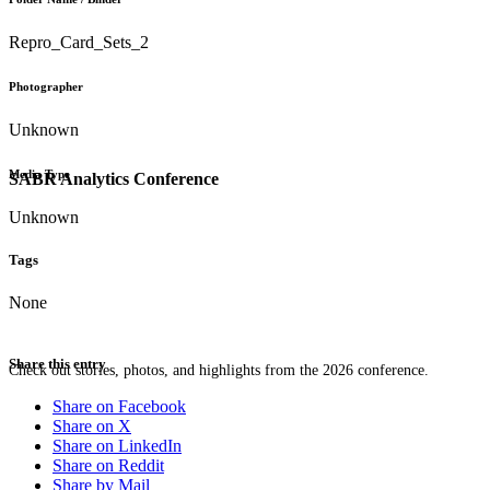
Repro_Card_Sets_2
Photographer
Unknown
Media Type
SABR Analytics Conference
Unknown
Tags
None
Share this entry
Check out stories, photos, and highlights from the 2026 conference.
Share on Facebook
Share on X
Share on LinkedIn
Share on Reddit
Share by Mail