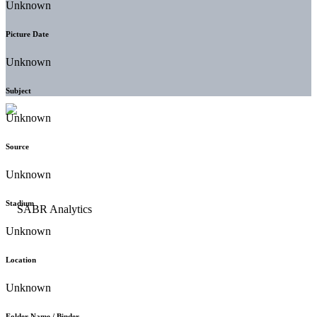
Unknown
Picture Date
Unknown
Subject
Unknown
Source
Unknown
Stadium
Unknown
Location
Unknown
Folder Name / Binder