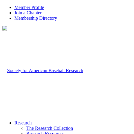
Member Profile
Join a Chapter
Membership Directory
Research
The Research Collection
Research Resources