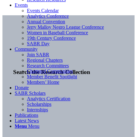
Events
Events Calendar
Analytics Conference
Annual Convention
Jerry Malloy Negro League Conference
Women in Baseball Conference
19th Century Conference
SABR Day
Community
Join SABR
Regional Chapters
Research Committees
Chartered Communities
Search the Research Collection
Member Benefit Spotlight
Members’ Home
Donate
SABR Scholars
Analytics Certification
Scholarships
Internships
Publications
Latest News
Menu
Menu