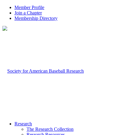
Member Profile
Join a Chapter
Membership Directory
Research
The Research Collection
Research Resources