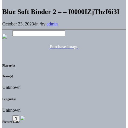
Blue Soft Binder 2 – – I0000IZjThzI6i3I
October 23, 2023
/
in
/
by
admin
Purchase Image
Player(s)
Team(s)
Unknown
League(s)
Unknown
Picture Date