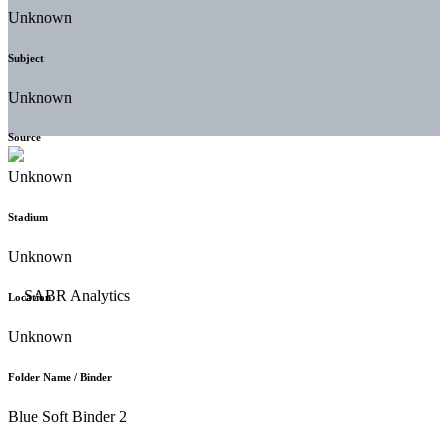
Unknown
Subject
Unknown
Source
Unknown
Stadium
Unknown
Location
Unknown
Folder Name / Binder
Blue Soft Binder 2