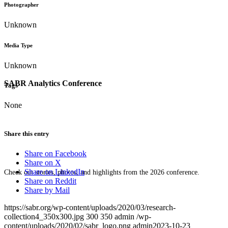
Photographer
Unknown
Media Type
Unknown
SABR Analytics Conference
Tags
None
Share this entry
Share on Facebook
Share on X
Share on LinkedIn
Check out stories, photos, and highlights from the 2026 conference.
Share on Reddit
Share by Mail
https://sabr.org/wp-content/uploads/2020/03/research-
collection4_350x300.jpg
300
350
admin
/wp-
content/uploads/2020/02/sabr_logo.png
admin
2023-10-23