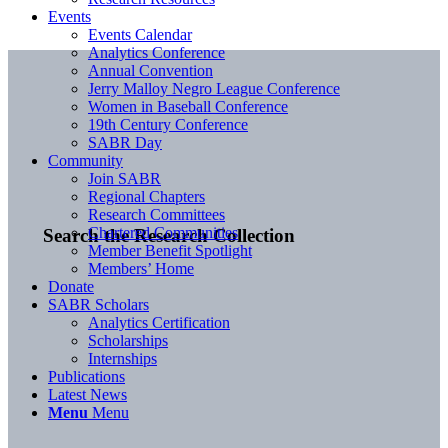
Events
Events Calendar
Analytics Conference
Annual Convention
Jerry Malloy Negro League Conference
Women in Baseball Conference
19th Century Conference
SABR Day
Community
Join SABR
Regional Chapters
Research Committees
Chartered Communities
Search the Research Collection
Member Benefit Spotlight
Members’ Home
Donate
SABR Scholars
Analytics Certification
Scholarships
Internships
Publications
Latest News
Menu
Menu