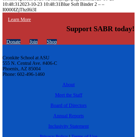
10:48:31
2023-10-23 10:48:31
Blue Soft Binder 2 – –
I0000IZjThzI6i3I
Learn More
Support SABR today!
Donate
Join
Shop
Cronkite School at ASU
555 N. Central Ave. #406-C
Phoenix, AZ 85004
Phone: 602-496-1460
About
Meet the Staff
Board of Directors
Annual Reports
Inclusivity Statement
Privacy Policy
|
Terms of Use