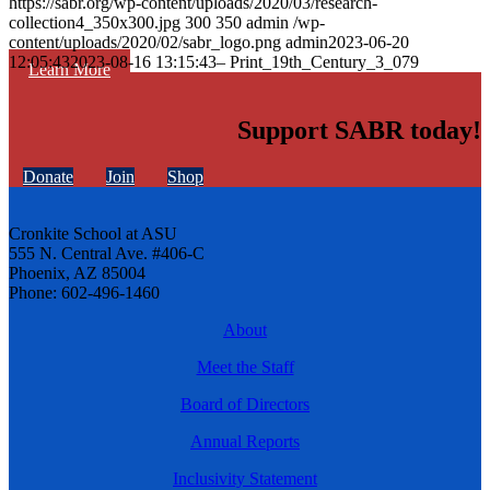
https://sabr.org/wp-content/uploads/2020/03/research-
collection4_350x300.jpg
300
350
admin
/wp-
content/uploads/2020/02/sabr_logo.png
admin
2023-06-20
12:05:43
2023-08-16 13:15:43
– Print_19th_Century_3_079
Learn More
Support SABR today!
Donate
Join
Shop
Cronkite School at ASU
555 N. Central Ave. #406-C
Phoenix, AZ 85004
Phone: 602-496-1460
About
Meet the Staff
Board of Directors
Annual Reports
Inclusivity Statement