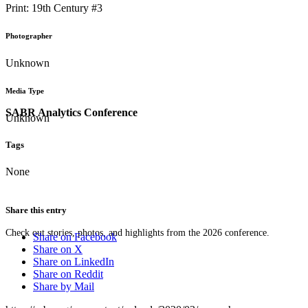
Print: 19th Century #3
Photographer
Unknown
Media Type
SABR Analytics Conference
Unknown
Tags
None
Share this entry
Check out stories, photos, and highlights from the 2026 conference.
Share on Facebook
Share on X
Share on LinkedIn
Share on Reddit
Share by Mail