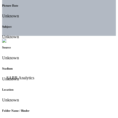
Picture Date
Unknown
Subject
Unknown
Source
Unknown
Stadium
Unknown
Location
Unknown
Folder Name / Binder