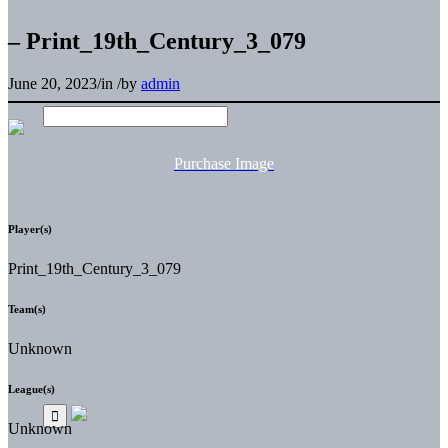
– Print_19th_Century_3_079
June 20, 2023
/
in
/
by
admin
Purchase Image
Player(s)
Print_19th_Century_3_079
Team(s)
Unknown
League(s)
Unknown