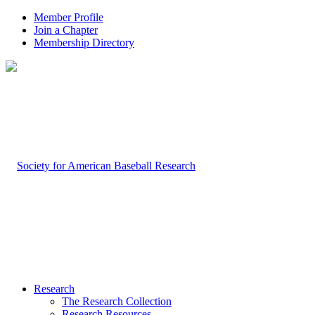
Member Profile
Join a Chapter
Membership Directory
Research
The Research Collection
Research Resources