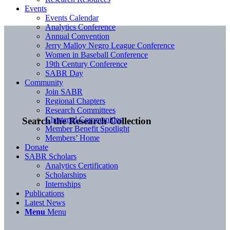
Events
Events Calendar
Analytics Conference
Annual Convention
Jerry Malloy Negro League Conference
Women in Baseball Conference
19th Century Conference
SABR Day
Community
Join SABR
Regional Chapters
Research Committees
Chartered Communities
Search the Research Collection
Member Benefit Spotlight
Members’ Home
Donate
SABR Scholars
Analytics Certification
Scholarships
Internships
Publications
Latest News
Menu
Menu