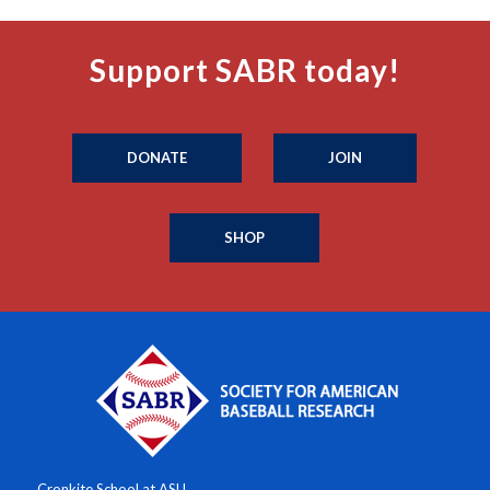
Support SABR today!
DONATE
JOIN
SHOP
Cronkite School at ASU