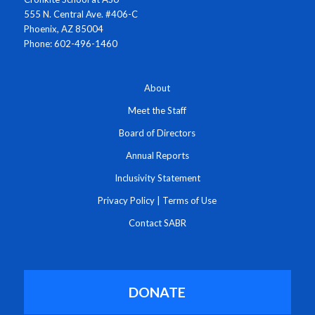
555 N. Central Ave. #406-C
Phoenix, AZ 85004
Phone: 602-496-1460
About
Meet the Staff
Board of Directors
Annual Reports
Inclusivity Statement
Privacy Policy
|
Terms of Use
Contact SABR
DONATE