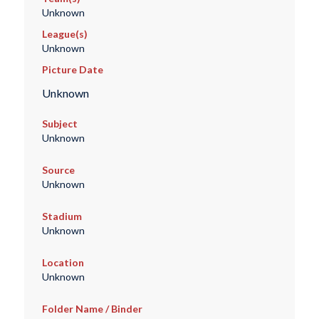
Unknown
League(s)
Unknown
Picture Date
Unknown
Subject
Unknown
Source
Unknown
Stadium
Unknown
Location
Unknown
Folder Name / Binder