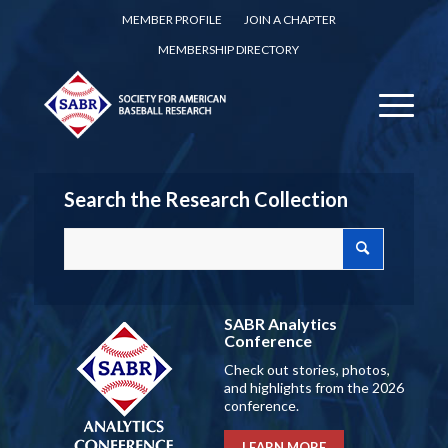
MEMBER PROFILE
JOIN A CHAPTER
MEMBERSHIP DIRECTORY
Search the Research Collection
SABR Analytics
Conference
Check out stories, photos,
and highlights from the 2026
conference.
LEARN MORE