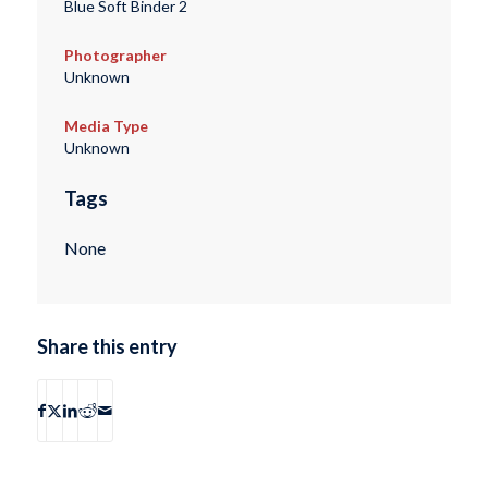
Blue Soft Binder 2
Photographer
Unknown
Media Type
Unknown
Tags
None
Share this entry