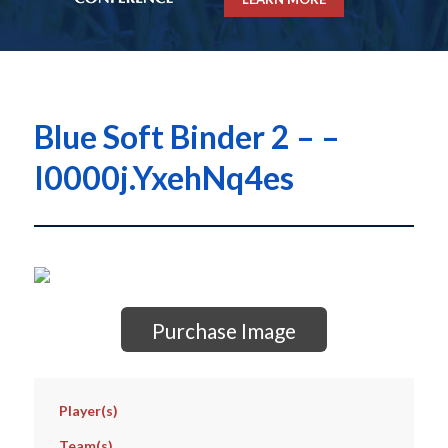
Blue Soft Binder 2 – –
I0000j.YxehNq4es
Purchase Image
Player(s)
Team(s)