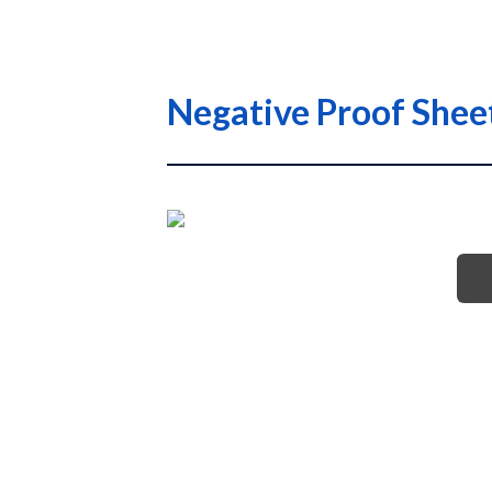
Negative Proof She