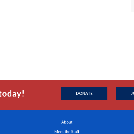
today!
DONATE
J
About
Meet the Staff