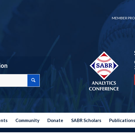
MEMBER PRO
ion
ents
Community
Donate
SABR Scholars
Publication