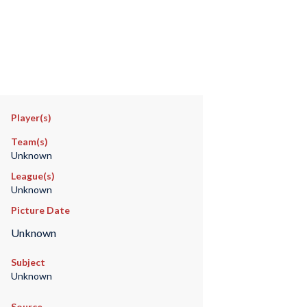
Player(s)
Team(s)
Unknown
League(s)
Unknown
Picture Date
Unknown
Subject
Unknown
Source