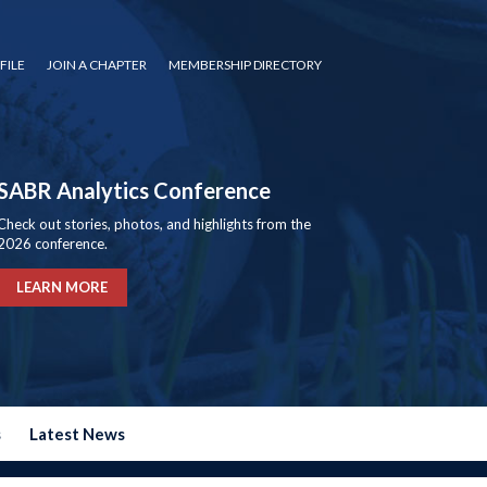
FILE
JOIN A CHAPTER
MEMBERSHIP DIRECTORY
SABR Analytics Conference
Check out stories, photos, and highlights from the
2026 conference.
LEARN MORE
s
Latest News