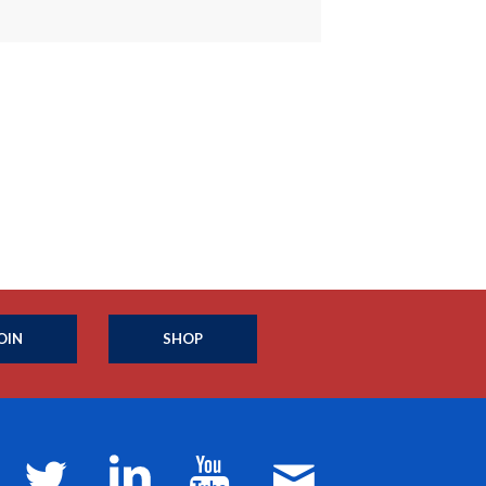
OIN
SHOP