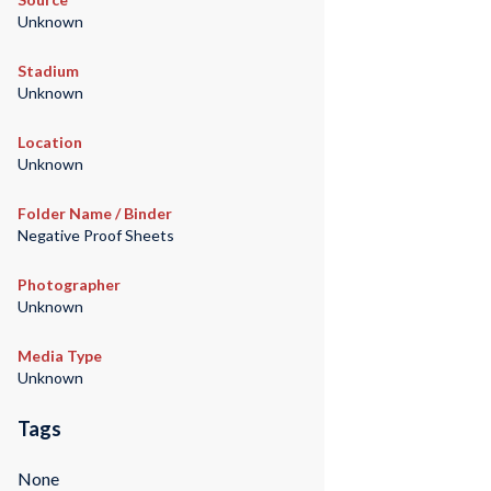
Unknown
Stadium
Unknown
Location
Unknown
Folder Name / Binder
Negative Proof Sheets
Photographer
Unknown
Media Type
Unknown
Tags
None