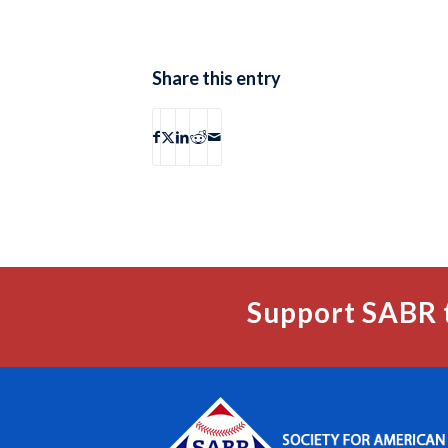
Share this entry
Support SABR 