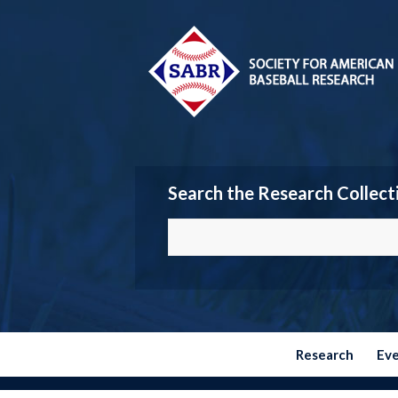
Search the Research Collect
Research
Ev