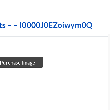
ets – – I0000J0EZoiwym0Q
Purchase Image