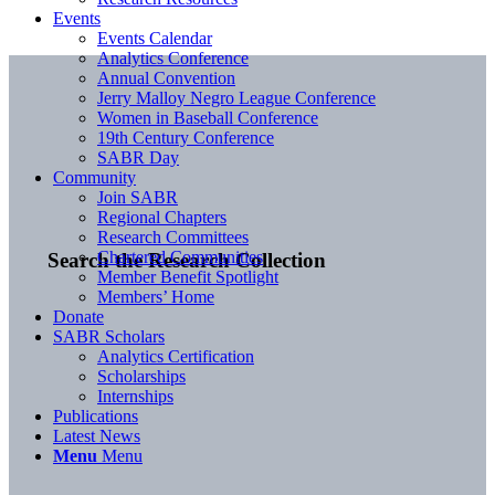
Events
Events Calendar
Analytics Conference
Annual Convention
Jerry Malloy Negro League Conference
Women in Baseball Conference
19th Century Conference
SABR Day
Community
Join SABR
Regional Chapters
Research Committees
Chartered Communities
Search the Research Collection
Member Benefit Spotlight
Members’ Home
Donate
SABR Scholars
Analytics Certification
Scholarships
Internships
Publications
Latest News
Menu
Menu