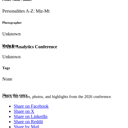
Personalities A-Z: Miz-Mt
Photographer
Unknown
Media Type
SABR Analytics Conference
Unknown
Tags
None
Share this entry
Check out stories, photos, and highlights from the 2026 conference.
Share on Facebook
Share on X
Share on LinkedIn
Share on Reddit
Share by Mail