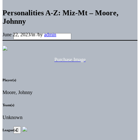
Personalities A-Z: Miz-Mt – Moore,
Johnny
June 22, 2023
/
in
/
by
admin
Purchase Image
Player(s)
Moore, Johnny
Team(s)
Unknown
League(s)