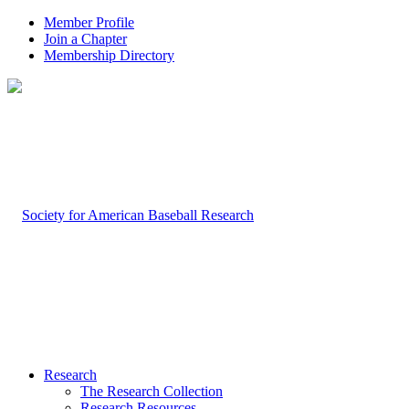
Member Profile
Join a Chapter
Membership Directory
Research
The Research Collection
Research Resources