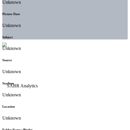
Unknown
Picture Date
Unknown
Subject
Unknown
Source
Unknown
Stadium
Unknown
Location
Unknown
Folder Name / Binder