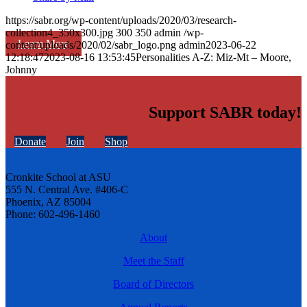
https://sabr.org/wp-content/uploads/2020/03/research-
collection4_350x300.jpg
300
350
admin
/wp-
Learn More
content/uploads/2020/02/sabr_logo.png
admin
2023-06-22
12:18:47
2023-08-16 13:53:45
Personalities A-Z: Miz-Mt – Moore,
Johnny
Support SABR today!
Donate
Join
Shop
Cronkite School at ASU
555 N. Central Ave. #406-C
Phoenix, AZ 85004
Phone: 602-496-1460
About
Meet the Staff
Board of Directors